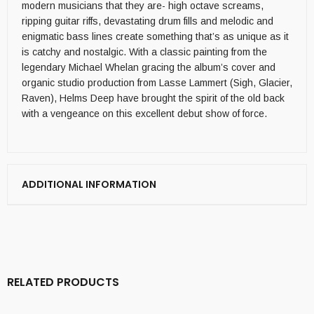
modern musicians that they are- high octave screams,
ripping guitar riffs, devastating drum fills and melodic and
enigmatic bass lines create something that’s as unique as it
is catchy and nostalgic. With a classic painting from the
legendary Michael Whelan gracing the album’s cover and
organic studio production from Lasse Lammert (Sigh, Glacier,
Raven), Helms Deep have brought the spirit of the old back
with a vengeance on this excellent debut show of force.
ADDITIONAL INFORMATION
RELATED PRODUCTS