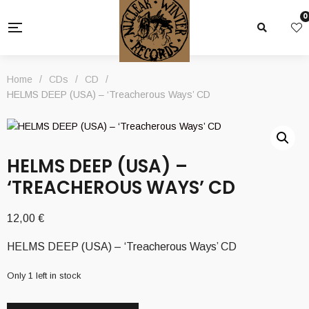
0
Home
/
CDs
/
CD
/
HELMS DEEP (USA) – ‘Treacherous Ways’ CD
HELMS DEEP (USA) –
‘TREACHEROUS WAYS’ CD
12,00
€
HELMS DEEP (USA) – ‘Treacherous Ways’ CD
Only 1 left in stock