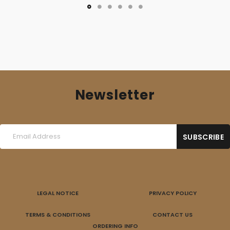
Newsletter
LEGAL NOTICE
PRIVACY POLICY
TERMS & CONDITIONS
CONTACT US
ORDERING INFO