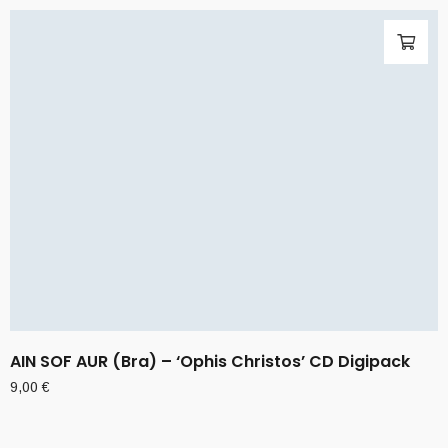
AIN SOF AUR (Bra) – ‘Ophis Christos’ CD Digipack
9,00
€