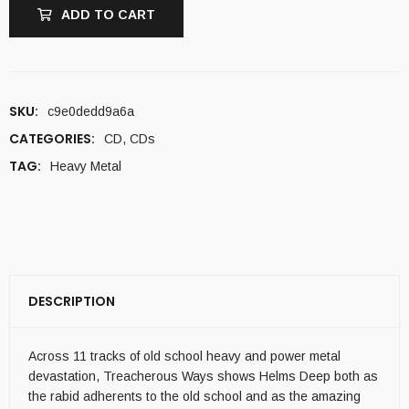
ADD TO CART
SKU:
c9e0dedd9a6a
CATEGORIES:
CD
,
CDs
TAG:
Heavy Metal
DESCRIPTION
Across 11 tracks of old school heavy and power metal
devastation, Treacherous Ways shows Helms Deep both as
the rabid adherents to the old school and as the amazing