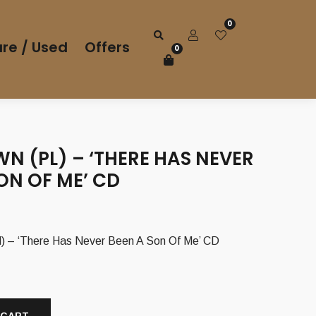
0
re / Used
Offers
0
N (PL) – ‘THERE HAS NEVER
ON OF ME’ CD
 – ‘There Has Never Been A Son Of Me’ CD