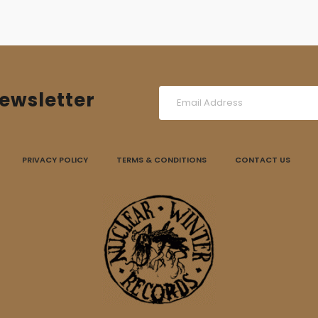
ewsletter
PRIVACY POLICY
TERMS & CONDITIONS
CONTACT US