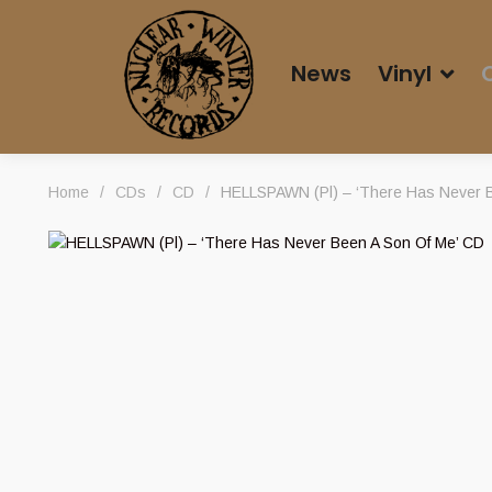
News
Vinyl
Home
/
CDs
/
CD
/
HELLSPAWN (Pl) – ‘There Has Never B