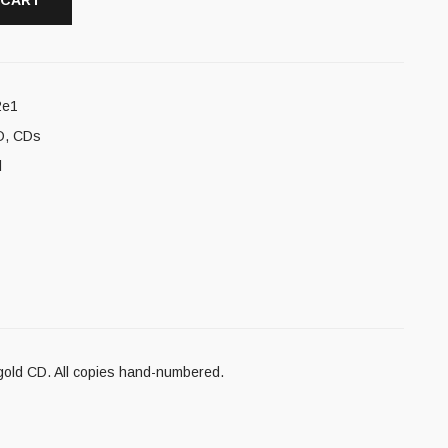
 CART
2e1
D
,
CDs
l
 gold CD. All copies hand-numbered.