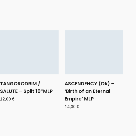
TANGORODRIM /
ASCENDENCY (Dk) –
SALUTE – Split 10”MLP
‘Birth of an Eternal
Empire’ MLP
12,00
€
14,00
€