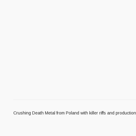
Crushing Death Metal from Poland with killer riffs and producti