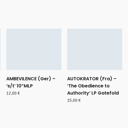
AMBEVILENCE (Ger) –
AUTOKRATOR (Fra) –
‘s/t’ 10”MLP
‘The Obedience to
Authority’ LP Gatefold
12,00
€
15,00
€