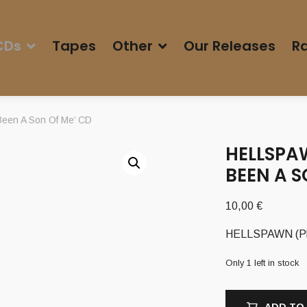
CDs
Tapes
Other
Our Releases
Ra
een A Son Of Me’ CD
HELLSPAW
BEEN A S
10,00
€
HELLSPAWN (Pl)
Only 1 left in stock