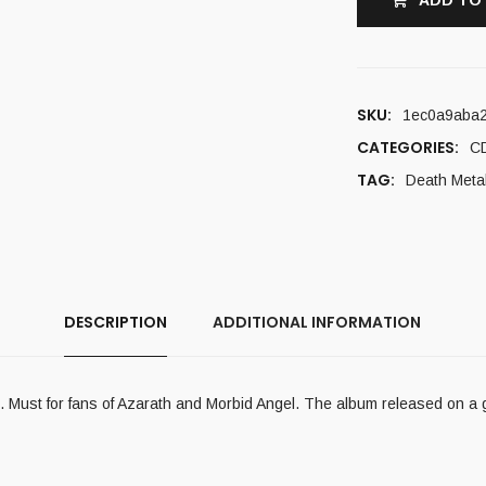
ADD TO
SKU:
1ec0a9aba
CATEGORIES:
C
TAG:
Death Meta
DESCRIPTION
ADDITIONAL INFORMATION
on. Must for fans of Azarath and Morbid Angel. The album released on a