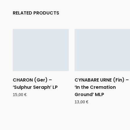
RELATED PRODUCTS
CHARON (Ger) –
CYNABARE URNE (Fin) –
‘Sulphur Seraph’ LP
‘In the Cremation
Ground’ MLP
15,00
€
13,00
€