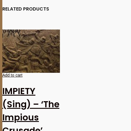
RELATED PRODUCTS
Add to cart
IMPIETY
(Sing) – ‘The
Impious
Crusade’