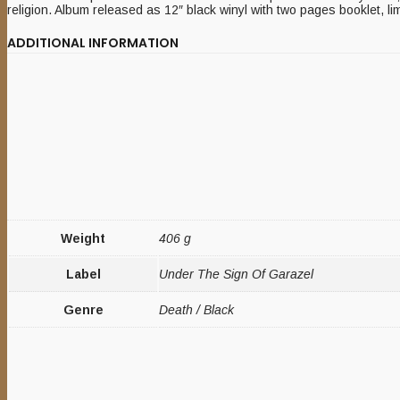
religion. Album released as 12″ black winyl with two pages booklet, li
ADDITIONAL INFORMATION
Weight
406 g
Label
Under The Sign Of Garazel
Genre
Death / Black