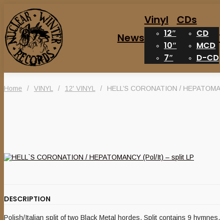
Vinyl
CDs
12″
CD
News
10″
MCD
7″
D-CD
Home
/
VINYL
/
12' VINYL
/
HELL’S CORONATION / HEPATOMANCY
DESCRIPTION
Polish/Italian split of two Black Metal hordes. Split contains 9 hymn