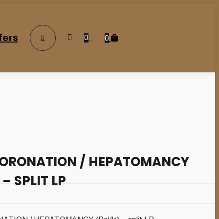
fers
0
0
CORONATION / HEPATOMANCY
 – SPLIT LP