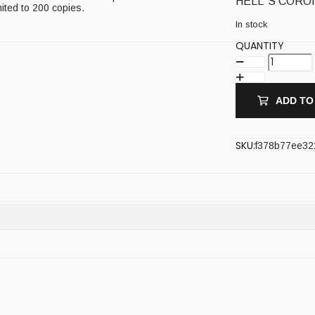
HELL`S CORONA
mited to 200 copies.
In stock
QUANTITY
ADD TO
SKU:
f378b77ee32