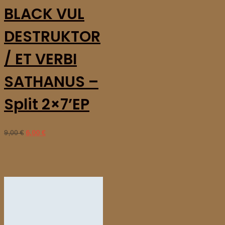
BLACK VUL
DESTRUKTOR
/ ET VERBI
SATHANUS –
Split 2×7’EP
9,00
€
Original
6,00
€
Current
price
price
was:
is:
9,00 €.
6,00 €.