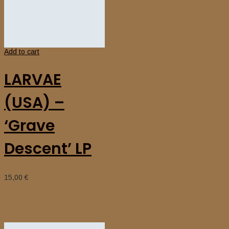
Add to cart
LARVAE
(USA) –
‘Grave
Descent’ LP
15,00
€