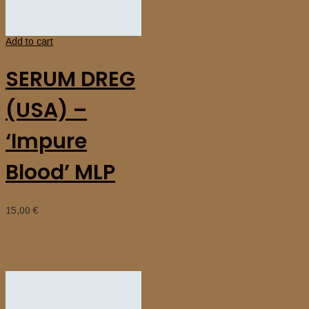
Add to cart
SERUM DREG
(USA) –
‘Impure
Blood’ MLP
15,00
€