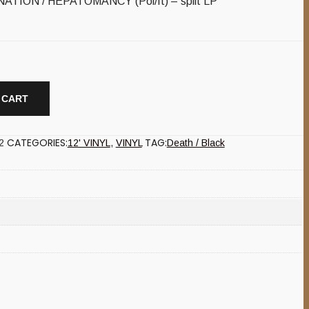
TION / HEPATOMANCY (Pol/It) – split LP
 CART
CATEGORIES:
TAG:
2
12' VINYL
,
VINYL
Death / Black