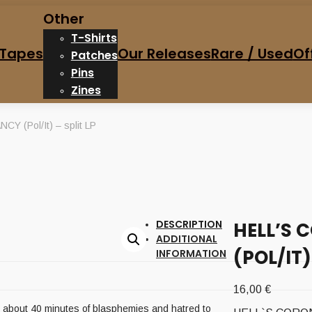
Other
T-Shirts
Tapes
Our Releases
Rare / Used
Of
Patches
Pins
Zines
 (Pol/It) – split LP
DESCRIPTION
HELL’S 
ADDITIONAL
(POL/IT)
INFORMATION
16,00
€
es, about 40 minutes of blasphemies and hatred to