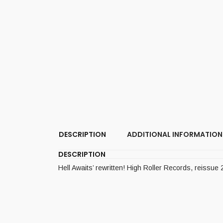
DESCRIPTION
ADDITIONAL INFORMATION
DESCRIPTION
Hell Awaits’ rewritten! High Roller Records, reissue 2