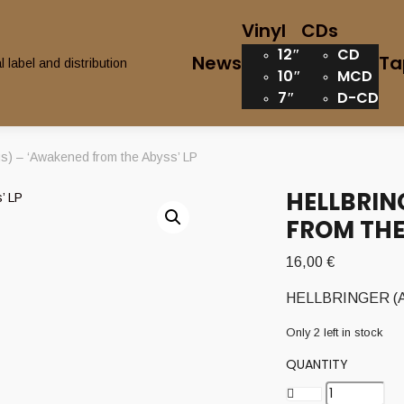
Vinyl
CDs
12″
CD
News
Ta
10″
MCD
7″
D-CD
 – ‘Awakened from the Abyss’ LP
HELLBRIN
FROM THE
16,00
€
HELLBRINGER (Aus
Only 2 left in stock
QUANTITY