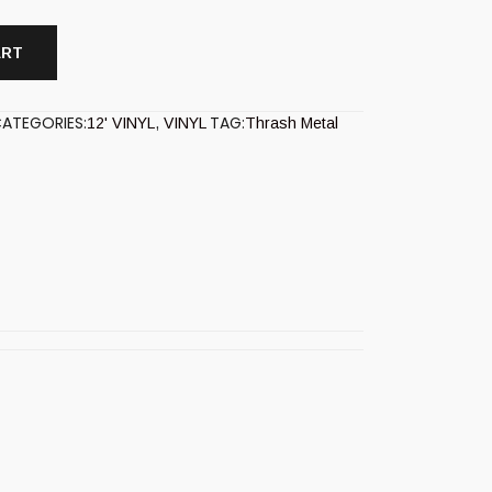
ART
ATEGORIES:
TAG:
12' VINYL
,
VINYL
Thrash Metal