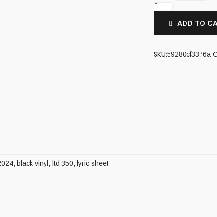
ADD TO C
SKU:
C
59280cf3376a
024, black vinyl, ltd 350, lyric sheet