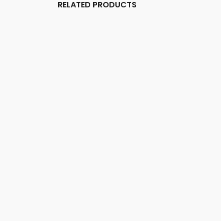
RELATED PRODUCTS