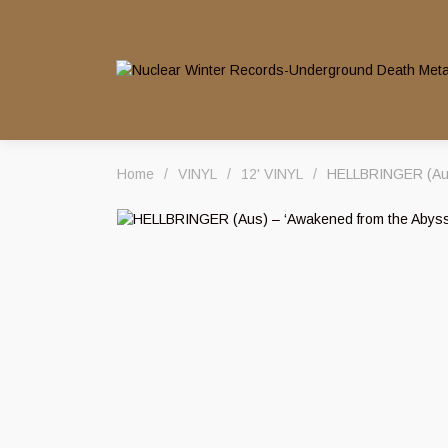
Home
/
VINYL
/
12' VINYL
/
HELLBRINGER (Aus)