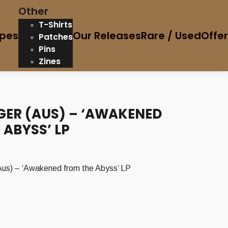
Other
T-Shirts
pes
Our Releases
Rare / Used
Offe
Patches
Pins
Zines
GER (AUS) – ‘AWAKENED
 ABYSS’ LP
) – ‘Awakened from the Abyss’ LP