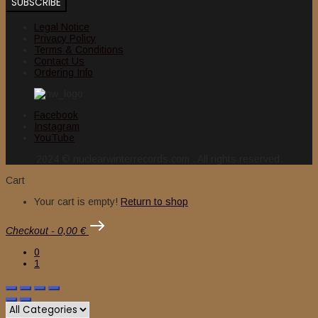
Legal Notice
Privacy Policy
Terms & Conditions
Contact Us
Ordering Info
Facebook
Instagram
YouTube
2024 © nuclearwinterrecords.com . All rights reserved.
Cart
Your cart is empty!
Return to shop
Checkout
-
0,00 €
0
1