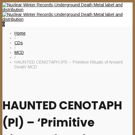
0
Home
/
CDs
/
MCD
/
HAUNTED CENOTAPH (Pl) – ‘Primitive Rituals of Ancient
Death’ MCD
HAUNTED CENOTAPH
(Pl) – ‘Primitive