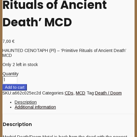
Rituals of Ancient
Death’ MCD
7,00
€
HAUNTED CENOTAPH (Pl) – ‘Primitive Rituals of Ancient Death’
MCD
Only 2 left in stock
Quantity
Add to cart
SKU:
a662c025ec2d
Categories:
CDs
,
MCD
Tag:
Death / Doom
Description
Additional information
Description