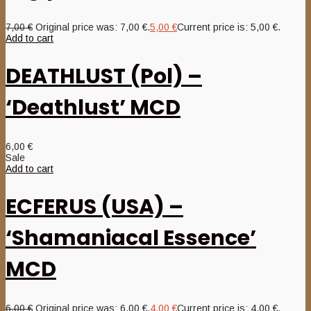
7,00
€
Original price was: 7,00 €.
5,00
€
Current price is: 5,00 €.
Add to cart
DEATHLUST (Pol) –
‘Deathlust’ MCD
6,00
€
Sale
Add to cart
ECFERUS (USA) –
‘Shamaniacal Essence’
MCD
6,00
€
Original price was: 6,00 €.
4,00
€
Current price is: 4,00 €.