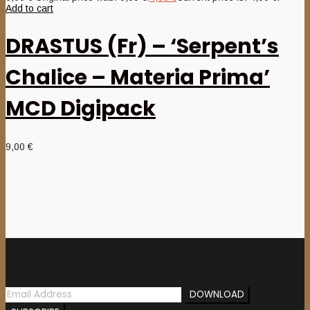
Add to cart
DRASTUS (Fr) – ‘Serpent’s
Chalice – Materia Prima’
MCD Digipack
9,00
€
Newsletter