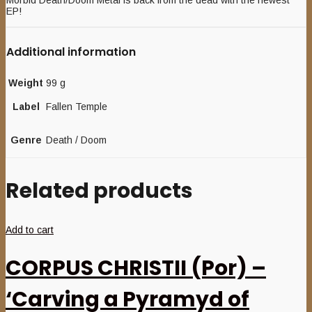
Morbid Death/Doom Metal is back from the dead with the newest
EP!
Additional information
Weight
99 g
Label
Fallen Temple
Genre
Death / Doom
Related products
Add to cart
CORPUS CHRISTII (Por) –
‘Carving a Pyramyd of