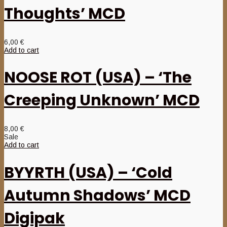
Thoughts’ MCD
6,00
€
Add to cart
NOOSE ROT (USA) – ‘The
Creeping Unknown’ MCD
8,00
€
Sale
Add to cart
BYYRTH (USA) – ‘Cold
Autumn Shadows’ MCD
Digipak