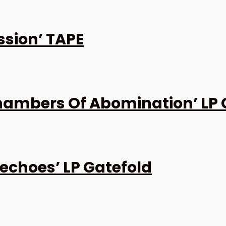
ssion’ TAPE
ambers Of Abomination’ LP 
echoes’ LP Gatefold