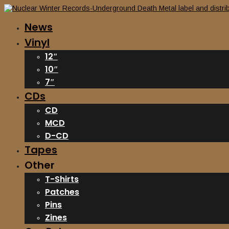
News
Vinyl
12″
10″
7″
CDs
CD
MCD
D-CD
Tapes
Other
T-Shirts
Patches
Pins
Zines