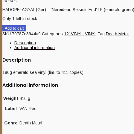
24,00
€
HADOPELAGYAL (Ger) – ‘Nereidean Seismic End’ LP (emerald green
Only 1 left in stock
Add to cart
SKU:
70787e3944a9
Categories:
12' VINYL
,
VINYL
Tag:
Death Metal
Description
Additional information
Description
180g emerald sea vinyl (lim. to 411 copies)
Additional information
Weight
410 g
Label
VAN Rec.
Genre
Death Metal