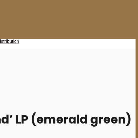
d’ LP (emerald green)