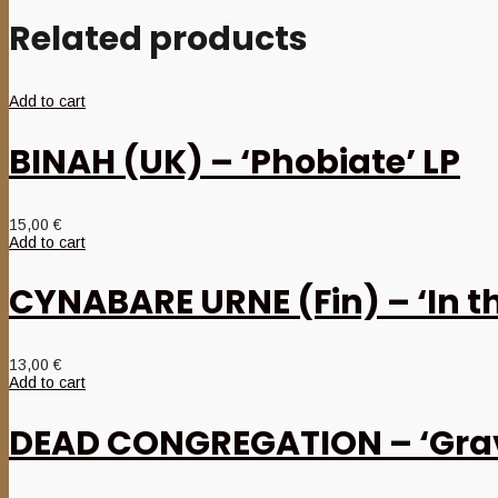
Related products
Add to cart
BINAH (UK) – ‘Phobiate’ LP
15,00
€
Add to cart
CYNABARE URNE (Fin) – ‘In 
13,00
€
Add to cart
DEAD CONGREGATION – ‘Grav