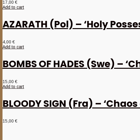
17,00
€
Add to cart
AZARATH (Pol) – ‘Holy Posse
4,00
€
Add to cart
BOMBS OF HADES (Swe) – ‘Ch
15,00
€
Add to cart
BLOODY SIGN (Fra) – ‘Chaos 
15,00
€