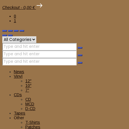
Checkout
-
0,00 €
0
1
News
Vinyl
12″
10″
7″
CDs
CD
MCD
D-CD
Tapes
Other
T-Shirts
Patches