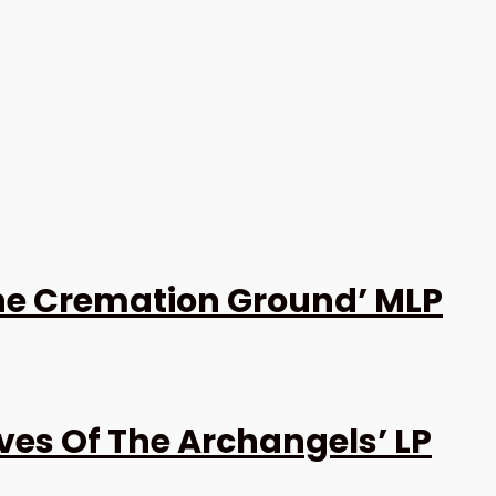
the Cremation Ground’ MLP
es Of The Archangels’ LP