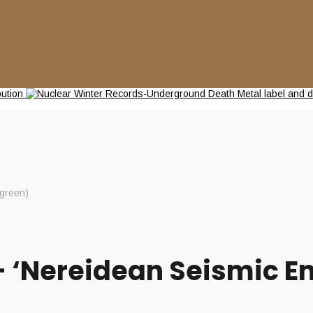
green)
‘Nereidean Seismic En