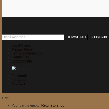
Newsletter
Legal Notice
Privacy Policy
Terms & Conditions
Contact Us
Ordering Info
Facebook
Instagram
YouTube
Cart
Your cart is empty!
Return to shop