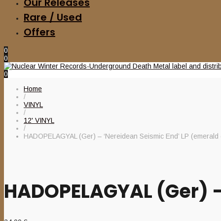
Our Releases
Rare / Used
Offers
0
0
0
Home
/
VINYL
/
12' VINYL
/
HADOPELAGYAL (Ger) – ‘Nereidean Seismic End’ LP (emerald 
HADOPELAGYAL (Ger) – 