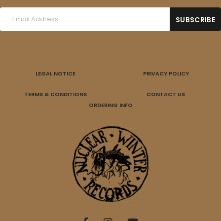
LEGAL NOTICE
PRIVACY POLICY
TERMS & CONDITIONS
CONTACT US
ORDERING INFO