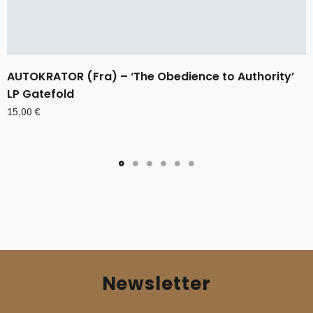
AUTOKRATOR (Fra) – ‘The Obedience to Authority’
LP Gatefold
15,00
€
Newsletter