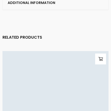
ADDITIONAL INFORMATION
RELATED PRODUCTS