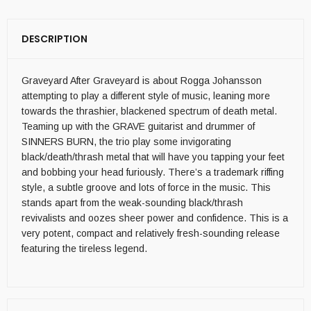
DESCRIPTION
Graveyard After Graveyard is about Rogga Johansson
attempting to play a different style of music, leaning more
towards the thrashier, blackened spectrum of death metal.
Teaming up with the GRAVE guitarist and drummer of
SINNERS BURN, the trio play some invigorating
black/death/thrash metal that will have you tapping your feet
and bobbing your head furiously. There’s a trademark riffing
style, a subtle groove and lots of force in the music. This
stands apart from the weak-sounding black/thrash
revivalists and oozes sheer power and confidence. This is a
very potent, compact and relatively fresh-sounding release
featuring the tireless legend.