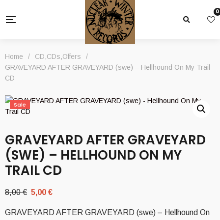
0
Home
/
CD
,
CDs
,
Offers
/
GRAVEYARD AFTER GRAVEYARD (swe) – Hellhound On My Trail
CD
Sale
GRAVEYARD AFTER GRAVEYARD
(SWE) – HELLHOUND ON MY
TRAIL CD
Original
Current
8,00
€
5,00
€
price
price
GRAVEYARD AFTER GRAVEYARD (swe) – Hellhound On
was:
is: