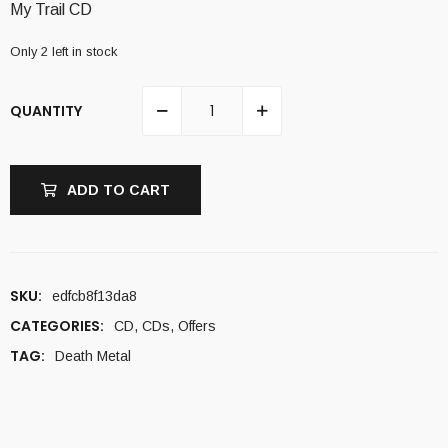
My Trail CD
8,00 €.
5,00 €.
Only 2 left in stock
QUANTITY
ADD TO CART
SKU:
edfcb8f13da8
CATEGORIES:
CD
,
CDs
,
Offers
TAG:
Death Metal