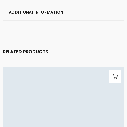
ADDITIONAL INFORMATION
RELATED PRODUCTS