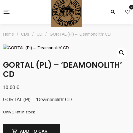
0
Home
/
CDs
/
CD
/
GORTAL (Pl) – ‘Deamonolith’ CD
GORTAL (PL) – ‘DEAMONOLITH’
CD
10,00
€
GORTAL (Pl) – ‘Deamonolith’ CD
Only 1 left in stock
ADD TO CART