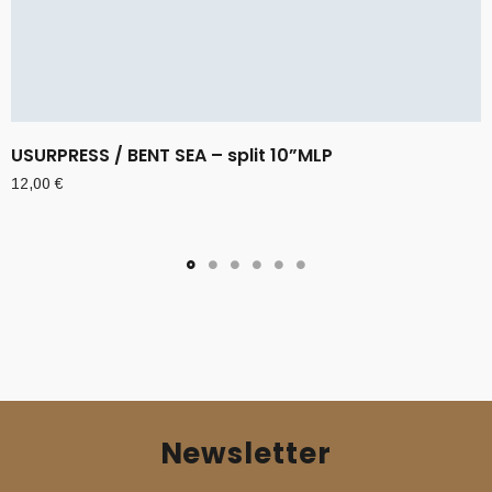
USURPRESS / BENT SEA – split 10”MLP
12,00
€
Newsletter