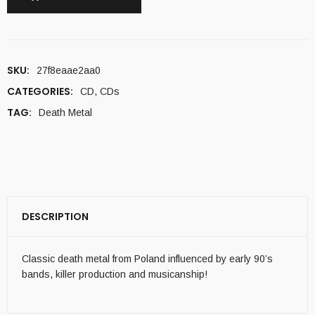
SKU:
27f8eaae2aa0
CATEGORIES:
CD
,
CDs
TAG:
Death Metal
DESCRIPTION
Classic death metal from Poland influenced by early 90’s
bands, killer production and musicanship!