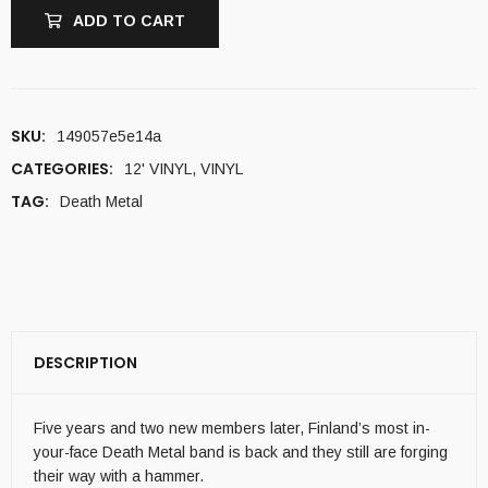
ADD TO CART
SKU:
149057e5e14a
CATEGORIES:
12' VINYL
,
VINYL
TAG:
Death Metal
DESCRIPTION
Five years and two new members later, Finland’s most in-
your-face Death Metal band is back and they still are forging
their way with a hammer.