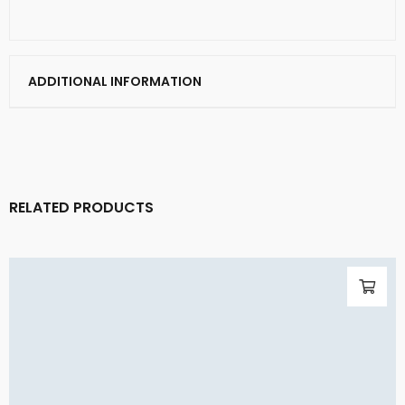
ADDITIONAL INFORMATION
RELATED PRODUCTS