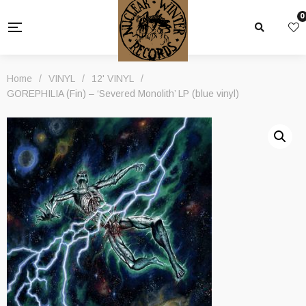
0
Home
/
VINYL
/
12' VINYL
/
GOREPHILIA (Fin) – ‘Severed Monolith’ LP (blue vinyl)