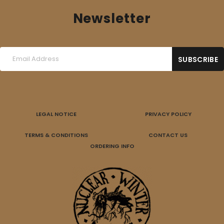
Newsletter
LEGAL NOTICE
PRIVACY POLICY
TERMS & CONDITIONS
CONTACT US
ORDERING INFO