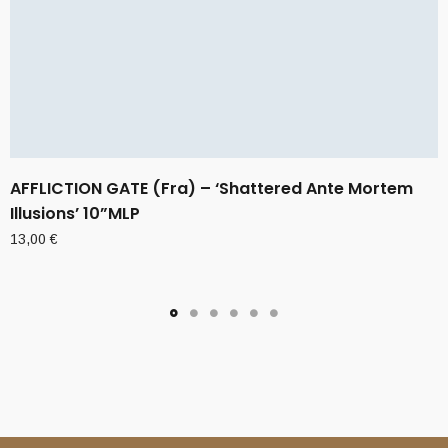
AFFLICTION GATE (Fra) – ‘Shattered Ante Mortem
Illusions’ 10”MLP
13,00
€