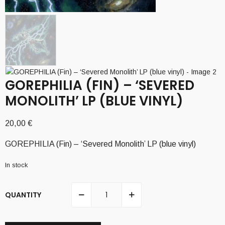
GOREPHILIA (FIN) – ‘SEVERED
MONOLITH’ LP (BLUE VINYL)
20,00
€
GOREPHILIA (Fin) – ‘Severed Monolith’ LP (blue vinyl)
In stock
QUANTITY