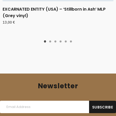
EXCARNATED ENTITY (USA) – ‘Stillborn in Ash’ MLP
(Grey vinyl)
13,00
€
Newsletter