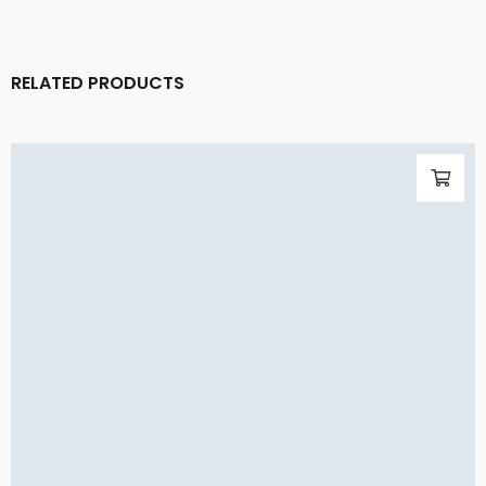
RELATED PRODUCTS