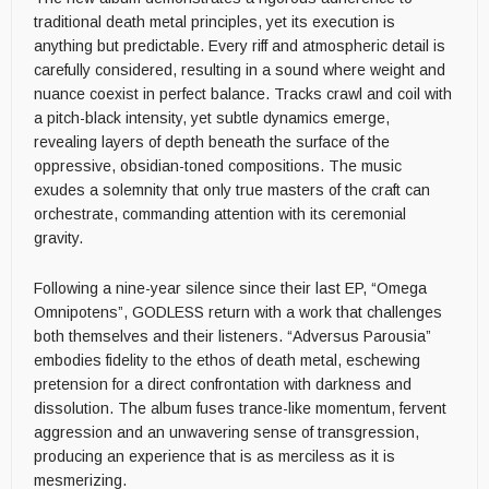
traditional death metal principles, yet its execution is
anything but predictable. Every riff and atmospheric detail is
carefully considered, resulting in a sound where weight and
nuance coexist in perfect balance. Tracks crawl and coil with
a pitch-black intensity, yet subtle dynamics emerge,
revealing layers of depth beneath the surface of the
oppressive, obsidian-toned compositions. The music
exudes a solemnity that only true masters of the craft can
orchestrate, commanding attention with its ceremonial
gravity.
Following a nine-year silence since their last EP, “Omega
Omnipotens”, GODLESS return with a work that challenges
both themselves and their listeners. “Adversus Parousia”
embodies fidelity to the ethos of death metal, eschewing
pretension for a direct confrontation with darkness and
dissolution. The album fuses trance-like momentum, fervent
aggression and an unwavering sense of transgression,
producing an experience that is as merciless as it is
mesmerizing.