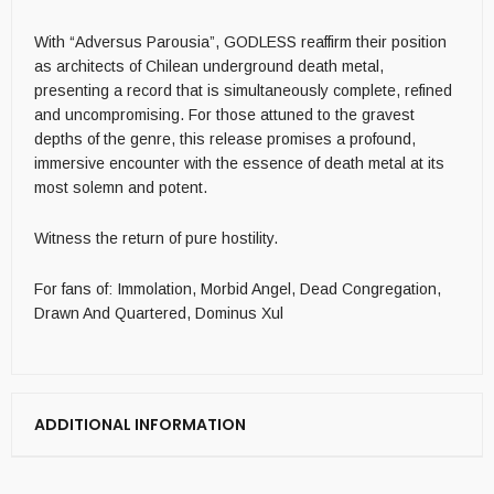
With “Adversus Parousia”, GODLESS reaffirm their position
as architects of Chilean underground death metal,
presenting a record that is simultaneously complete, refined
and uncompromising. For those attuned to the gravest
depths of the genre, this release promises a profound,
immersive encounter with the essence of death metal at its
most solemn and potent.
Witness the return of pure hostility.
For fans of: Immolation, Morbid Angel, Dead Congregation,
Drawn And Quartered, Dominus Xul
ADDITIONAL INFORMATION