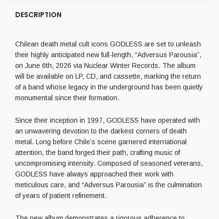
DESCRIPTION
Chilean death metal cult icons GODLESS are set to unleash
their highly anticipated new full-length, “Adversus Parousia”,
on June 6th, 2026 via Nuclear Winter Records. The album
will be available on LP, CD, and cassette, marking the return
of a band whose legacy in the underground has been quietly
monumental since their formation.
Since their inception in 1997, GODLESS have operated with
an unwavering devotion to the darkest corners of death
metal. Long before Chile’s scene garnered international
attention, the band forged their path, crafting music of
uncompromising intensity. Composed of seasoned veterans,
GODLESS have always approached their work with
meticulous care, and “Adversus Parousia” is the culmination
of years of patient refinement.
The new album demonstrates a rigorous adherence to