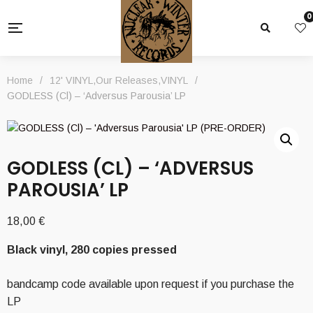
0
Home
/
12' VINYL
,
Our Releases
,
VINYL
/
GODLESS (Cl) – ‘Adversus Parousia’ LP
GODLESS (CL) – ‘ADVERSUS
PAROUSIA’ LP
18,00
€
Black vinyl, 280 copies pressed
bandcamp code available upon request if you purchase the
LP