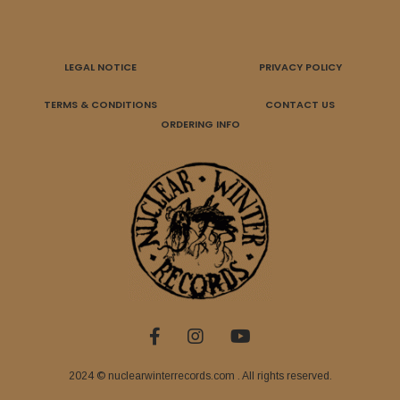
LEGAL NOTICE
PRIVACY POLICY
TERMS & CONDITIONS
CONTACT US
ORDERING INFO
2024 © nuclearwinterrecords.com . All rights reserved.