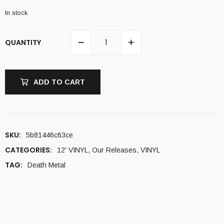
In stock
QUANTITY
ADD TO CART
SKU:
5b81446c63ce
CATEGORIES:
12' VINYL
,
Our Releases
,
VINYL
TAG:
Death Metal