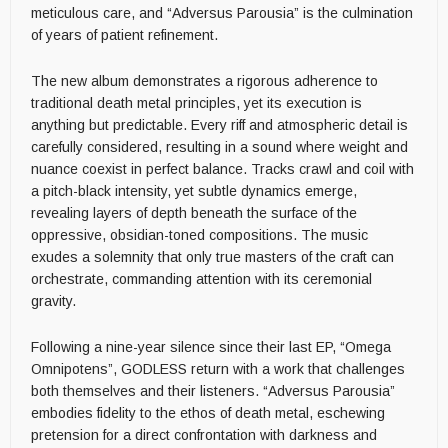
meticulous care, and “Adversus Parousia” is the culmination
of years of patient refinement.
The new album demonstrates a rigorous adherence to
traditional death metal principles, yet its execution is
anything but predictable. Every riff and atmospheric detail is
carefully considered, resulting in a sound where weight and
nuance coexist in perfect balance. Tracks crawl and coil with
a pitch-black intensity, yet subtle dynamics emerge,
revealing layers of depth beneath the surface of the
oppressive, obsidian-toned compositions. The music
exudes a solemnity that only true masters of the craft can
orchestrate, commanding attention with its ceremonial
gravity.
Following a nine-year silence since their last EP, “Omega
Omnipotens”, GODLESS return with a work that challenges
both themselves and their listeners. “Adversus Parousia”
embodies fidelity to the ethos of death metal, eschewing
pretension for a direct confrontation with darkness and