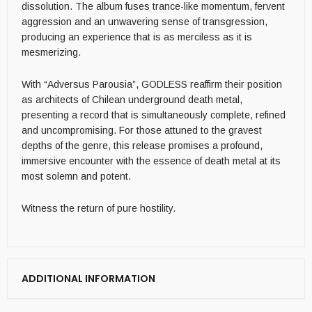
dissolution. The album fuses trance-like momentum, fervent
aggression and an unwavering sense of transgression,
producing an experience that is as merciless as it is
mesmerizing.
With “Adversus Parousia”, GODLESS reaffirm their position
as architects of Chilean underground death metal,
presenting a record that is simultaneously complete, refined
and uncompromising. For those attuned to the gravest
depths of the genre, this release promises a profound,
immersive encounter with the essence of death metal at its
most solemn and potent.
Witness the return of pure hostility.
ADDITIONAL INFORMATION