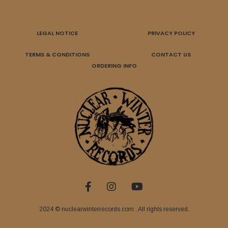
LEGAL NOTICE
PRIVACY POLICY
TERMS & CONDITIONS
CONTACT US
ORDERING INFO
2024 © nuclearwinterrecords.com . All rights reserved.