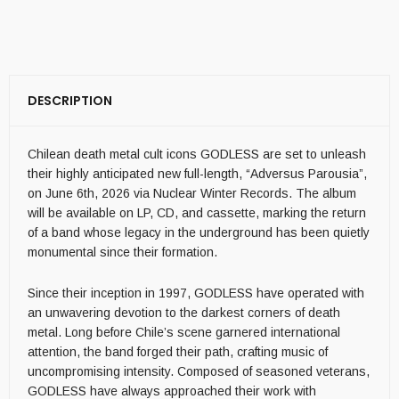
DESCRIPTION
Chilean death metal cult icons GODLESS are set to unleash
their highly anticipated new full-length, “Adversus Parousia”,
on June 6th, 2026 via Nuclear Winter Records. The album
will be available on LP, CD, and cassette, marking the return
of a band whose legacy in the underground has been quietly
monumental since their formation.
Since their inception in 1997, GODLESS have operated with
an unwavering devotion to the darkest corners of death
metal. Long before Chile’s scene garnered international
attention, the band forged their path, crafting music of
uncompromising intensity. Composed of seasoned veterans,
GODLESS have always approached their work with