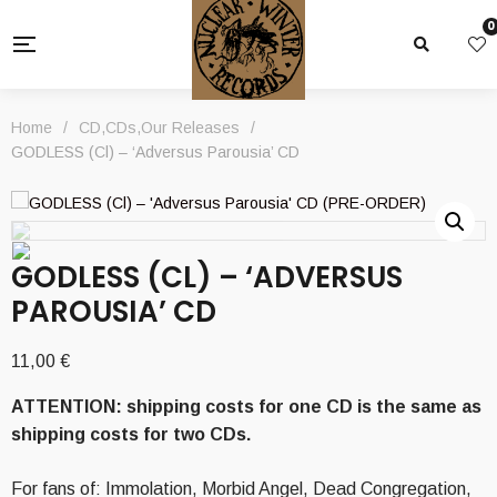
0
Home
/
CD
,
CDs
,
Our Releases
/
GODLESS (Cl) – ‘Adversus Parousia’ CD
GODLESS (CL) – ‘ADVERSUS
PAROUSIA’ CD
11,00
€
ATTENTION: shipping costs for one CD is the same as
shipping costs for two CDs.
For fans of: Immolation, Morbid Angel, Dead Congregation,