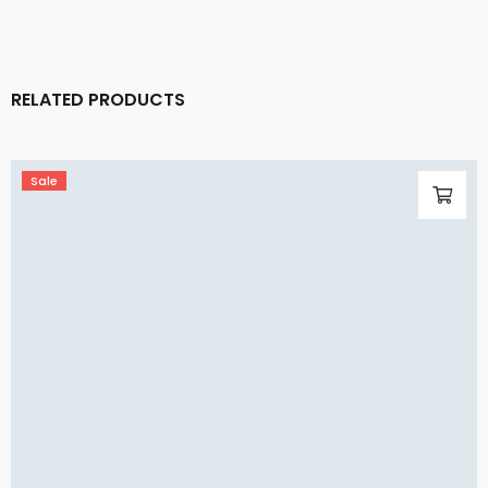
RELATED PRODUCTS
Sale