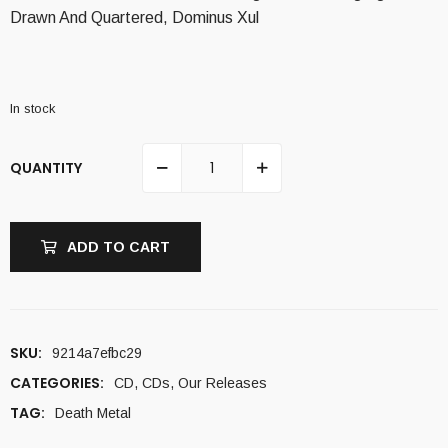
Drawn And Quartered, Dominus Xul
In stock
QUANTITY
ADD TO CART
SKU:
9214a7efbc29
CATEGORIES:
CD
,
CDs
,
Our Releases
TAG:
Death Metal