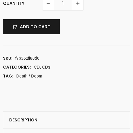
QUANTITY
ADD TO CART
SKU:
f7b362ff80d6
CATEGORIES:
CD
,
CDs
TAG:
Death / Doom
DESCRIPTION