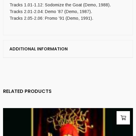
Tracks 1.01-1.12: Sodomize the Goat (Demo, 1988).
Tracks 2.01-2.04: Demo ’87 (Demo, 1987).
Tracks 2.05-2.06: Promo ’91 (Demo, 1991).
ADDITIONAL INFORMATION
RELATED PRODUCTS