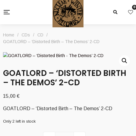
0
Home
/
CDs
/
CD
/
GOATLORD – ‘Distorted Birth – The Demos’ 2-CD
GOATLORD – ‘DISTORTED BIRTH
– THE DEMOS’ 2-CD
15,00
€
GOATLORD – ‘Distorted Birth – The Demos’ 2-CD
Only 2 left in stock