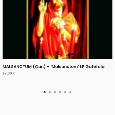
MALSANCTUM (Can) – ‘Malsanctum’ LP Gatefold
17,00
€