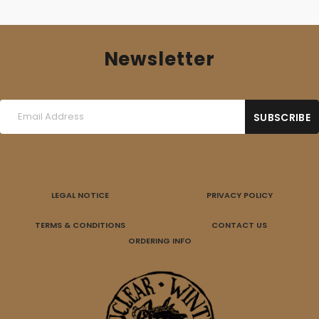
Newsletter
LEGAL NOTICE
PRIVACY POLICY
TERMS & CONDITIONS
CONTACT US
ORDERING INFO