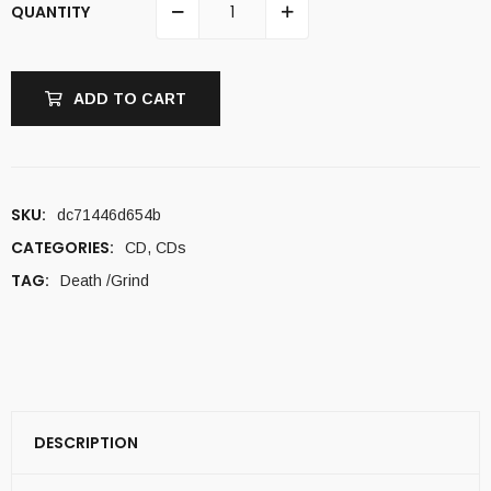
QUANTITY
ADD TO CART
SKU:
dc71446d654b
CATEGORIES:
CD
,
CDs
TAG:
Death /Grind
DESCRIPTION