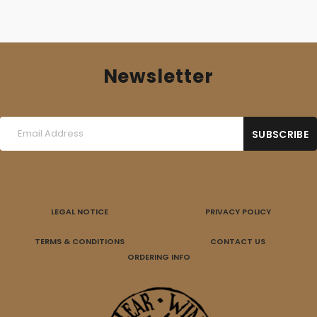
Newsletter
LEGAL NOTICE
PRIVACY POLICY
TERMS & CONDITIONS
CONTACT US
ORDERING INFO