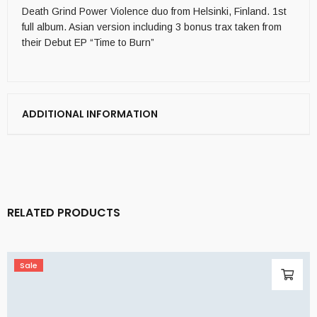
Death Grind Power Violence duo from Helsinki, Finland. 1st
full album. Asian version including 3 bonus trax taken from
their Debut EP “Time to Burn”
ADDITIONAL INFORMATION
RELATED PRODUCTS
Sale