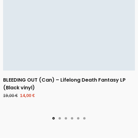
BLEEDING OUT (Can) – Lifelong Death Fantasy LP
(Black vinyl)
Original
Current
19,00
€
14,00
€
price
price
was:
is:
19,00 €.
14,00 €.