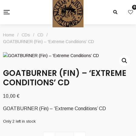
0
Home
/
CDs
/
CD
/
GOATBURNER (Fin) – ‘Extreme Conditions’ CD
GOATBURNER (FIN) – ‘EXTREME
CONDITIONS’ CD
10,00
€
GOATBURNER (Fin) – ‘Extreme Conditions’ CD
Only 2 left in stock