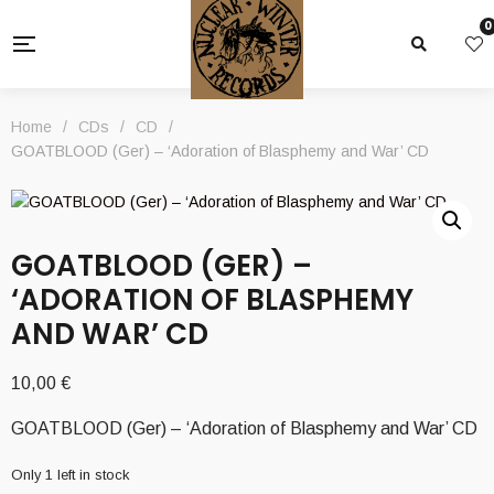
0
Home
/
CDs
/
CD
/
GOATBLOOD (Ger) – ‘Adoration of Blasphemy and War’ CD
GOATBLOOD (GER) –
‘ADORATION OF BLASPHEMY
AND WAR’ CD
10,00
€
GOATBLOOD (Ger) – ‘Adoration of Blasphemy and War’ CD
Only 1 left in stock