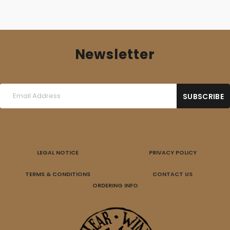
Newsletter
LEGAL NOTICE
PRIVACY POLICY
TERMS & CONDITIONS
CONTACT US
ORDERING INFO