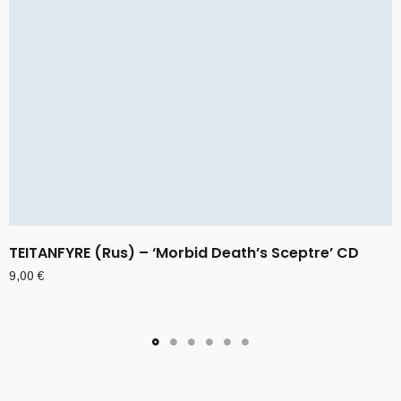
TEITANFYRE (Rus) – ‘Morbid Death’s Sceptre’ CD
9,00
€