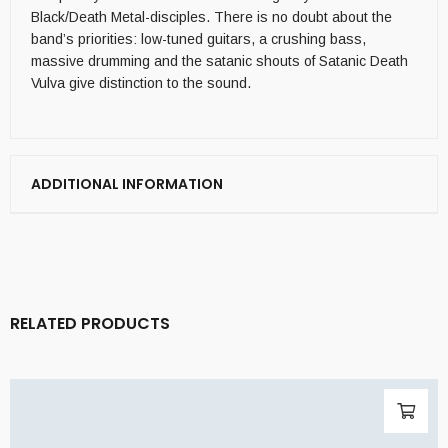
Black/Death Metal-disciples. There is no doubt about the
band’s priorities: low-tuned guitars, a crushing bass,
massive drumming and the satanic shouts of Satanic Death
Vulva give distinction to the sound.
ADDITIONAL INFORMATION
RELATED PRODUCTS