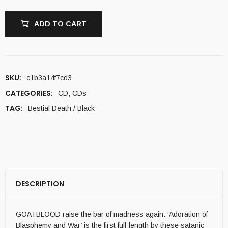
ADD TO CART
SKU:
c1b3a14f7cd3
CATEGORIES:
CD
,
CDs
TAG:
Bestial Death / Black
DESCRIPTION
GOATBLOOD raise the bar of madness again: ‘Adoration of
Blasphemy and War’ is the first full-length by these satanic