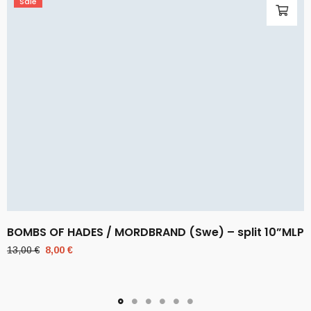
Sale
BOMBS OF HADES / MORDBRAND (Swe) – split 10”MLP
Original
Current
13,00
€
8,00
€
price
price
was:
is:
13,00 €.
8,00 €.