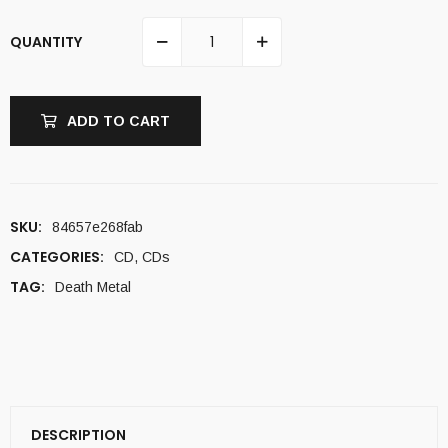
QUANTITY
ADD TO CART
SKU:
84657e268fab
CATEGORIES:
CD
,
CDs
TAG:
Death Metal
DESCRIPTION