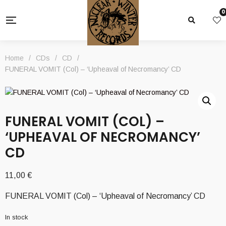
0
Home
/
CDs
/
CD
/
FUNERAL VOMIT (Col) – ‘Upheaval of Necromancy’ CD
FUNERAL VOMIT (COL) –
‘UPHEAVAL OF NECROMANCY’
CD
11,00
€
FUNERAL VOMIT (Col) – ‘Upheaval of Necromancy’ CD
In stock