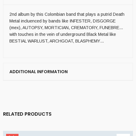
2nd album by this Colombian band that plays a putrid Death
Metal incluenced by bands like INFESTER, DISGORGE
(mex), AUTOPSY, MORTICIAN, CREMATORY, FUNEBRE…
with touches in the vein of underground Black Metal like
BESTIAL WARLUST, ARCHGOAT, BLASPHEMY…
ADDITIONAL INFORMATION
RELATED PRODUCTS