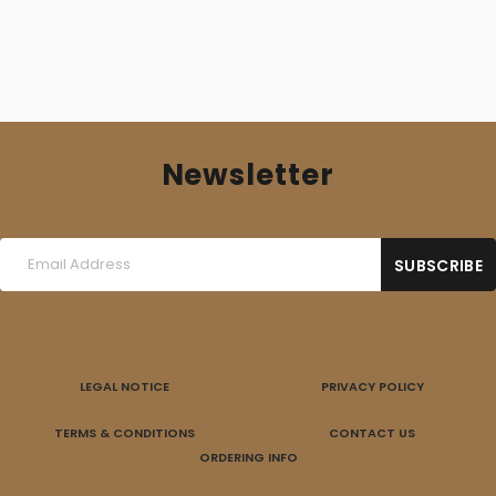
Newsletter
LEGAL NOTICE
PRIVACY POLICY
TERMS & CONDITIONS
CONTACT US
ORDERING INFO