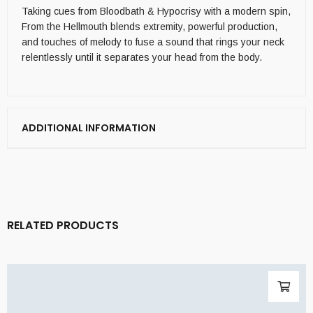
Taking cues from Bloodbath & Hypocrisy with a modern spin,
From the Hellmouth blends extremity, powerful production,
and touches of melody to fuse a sound that rings your neck
relentlessly until it separates your head from the body.
ADDITIONAL INFORMATION
RELATED PRODUCTS