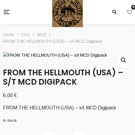
0
Home
/
CDs
/
MCD
/
FROM THE HELLMOUTH (USA) – s/t MCD Digipack
FROM THE HELLMOUTH (USA) –
S/T MCD DIGIPACK
6,00
€
FROM THE HELLMOUTH (USA) – s/t MCD Digipack
In stock