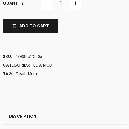
QUANTITY
ADD TO CART
SKU:
79968c77386a
CATEGORIES:
CDs
,
MCD
TAG:
Death Metal
DESCRIPTION