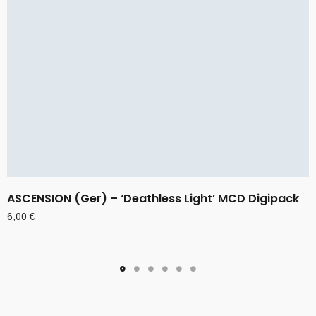
ASCENSION (Ger) – ‘Deathless Light’ MCD Digipack
6,00
€