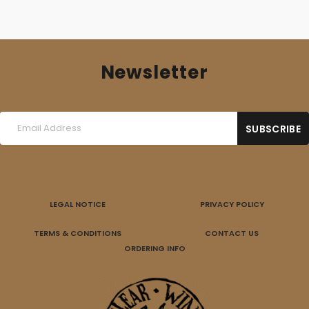
Newsletter
LEGAL NOTICE
PRIVACY POLICY
TERMS & CONDITIONS
CONTACT US
ORDERING INFO