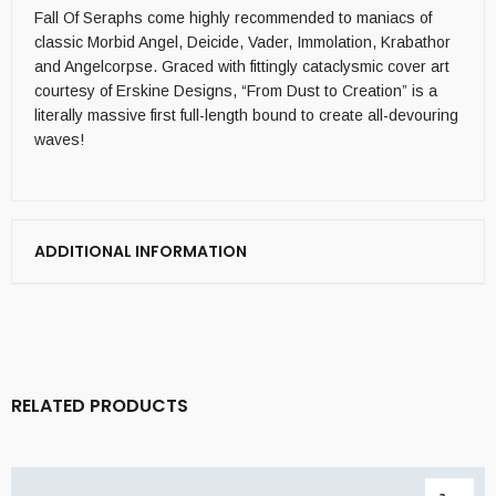
Fall Of Seraphs come highly recommended to maniacs of
classic Morbid Angel, Deicide, Vader, Immolation, Krabathor
and Angelcorpse. Graced with fittingly cataclysmic cover art
courtesy of Erskine Designs, “From Dust to Creation” is a
literally massive first full-length bound to create all-devouring
waves!
ADDITIONAL INFORMATION
RELATED PRODUCTS