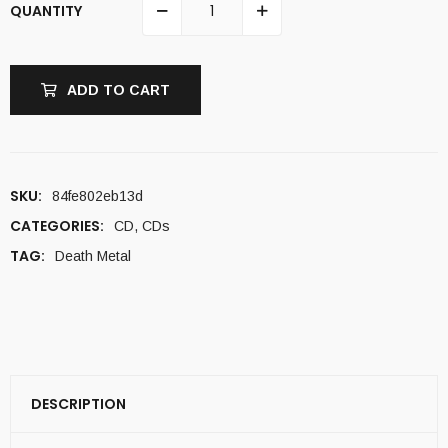
QUANTITY
ADD TO CART
SKU:
84fe802eb13d
CATEGORIES:
CD
,
CDs
TAG:
Death Metal
DESCRIPTION