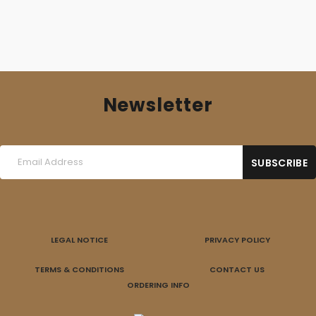
Newsletter
LEGAL NOTICE
PRIVACY POLICY
TERMS & CONDITIONS
CONTACT US
ORDERING INFO