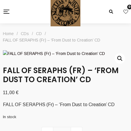
0
Home
/
CDs
/
CD
/
FALL OF SERAPHS (Fr) – ‘From Dust to Creation’ CD
FALL OF SERAPHS (FR) – ‘FROM
DUST TO CREATION’ CD
11,00
€
FALL OF SERAPHS (Fr) – ‘From Dust to Creation’ CD
In stock