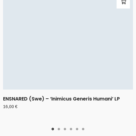
ENSNARED (Swe) – ‘Inimicus Generis Humani’ LP
16,00
€