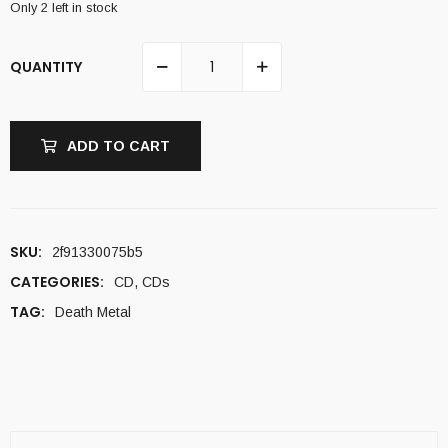
Only 2 left in stock
QUANTITY
ADD TO CART
SKU:
2f91330075b5
CATEGORIES:
CD
,
CDs
TAG:
Death Metal