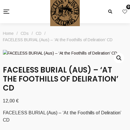
0
Home
/
CDs
/
CD
/
FACELESS BURIAL (Aus) – ‘At the Foothills of Deliration’ CD
FACELESS BURIAL (AUS) – ‘AT
THE FOOTHILLS OF DELIRATION’
CD
12,00
€
FACELESS BURIAL (Aus) – ‘At the Foothills of Deliration’
CD