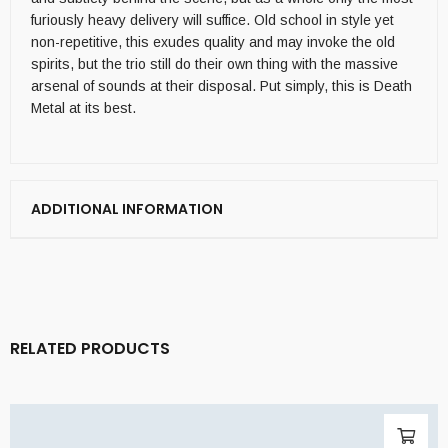
furiously heavy delivery will suffice. Old school in style yet
non-repetitive, this exudes quality and may invoke the old
spirits, but the trio still do their own thing with the massive
arsenal of sounds at their disposal. Put simply, this is Death
Metal at its best.
ADDITIONAL INFORMATION
RELATED PRODUCTS