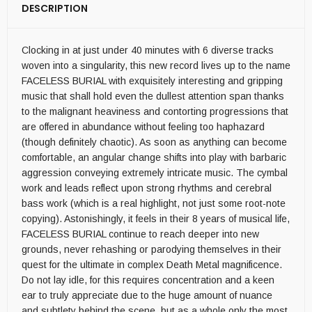
DESCRIPTION
Clocking in at just under 40 minutes with 6 diverse tracks
woven into a singularity, this new record lives up to the name
FACELESS BURIAL with exquisitely interesting and gripping
music that shall hold even the dullest attention span thanks
to the malignant heaviness and contorting progressions that
are offered in abundance without feeling too haphazard
(though definitely chaotic). As soon as anything can become
comfortable, an angular change shifts into play with barbaric
aggression conveying extremely intricate music. The cymbal
work and leads reflect upon strong rhythms and cerebral
bass work (which is a real highlight, not just some root-note
copying). Astonishingly, it feels in their 8 years of musical life,
FACELESS BURIAL continue to reach deeper into new
grounds, never rehashing or parodying themselves in their
quest for the ultimate in complex Death Metal magnificence.
Do not lay idle, for this requires concentration and a keen
ear to truly appreciate due to the huge amount of nuance
and subtlety behind the scene, but as a whole only the most