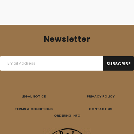
Newsletter
LEGAL NOTICE
PRIVACY POLICY
TERMS & CONDITIONS
CONTACT US
ORDERING INFO