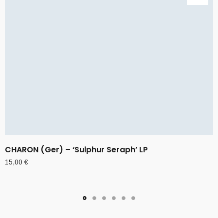
CHARON (Ger) – ‘Sulphur Seraph’ LP
15,00
€