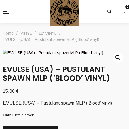
0
Home
/
VINYL
/
12' VINYL
/
EVULSE (USA) – Pustulant spawn MLP (‘Blood’ vinyl)
EVULSE (USA) – PUSTULANT
SPAWN MLP (‘BLOOD’ VINYL)
15,00
€
EVULSE (USA) – Pustulant spawn MLP (‘Blood’ vinyl)
Only 1 left in stock