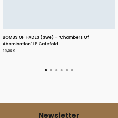
BOMBS OF HADES (Swe) – ‘Chambers Of
Abomination’ LP Gatefold
15,00
€
Newsletter