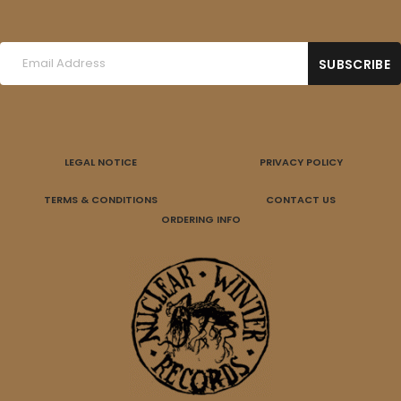
LEGAL NOTICE
PRIVACY POLICY
TERMS & CONDITIONS
CONTACT US
ORDERING INFO