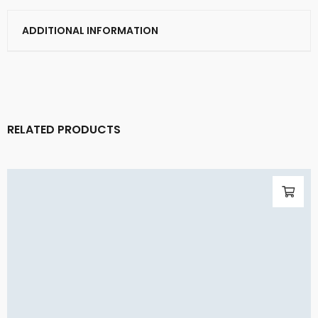
ADDITIONAL INFORMATION
RELATED PRODUCTS