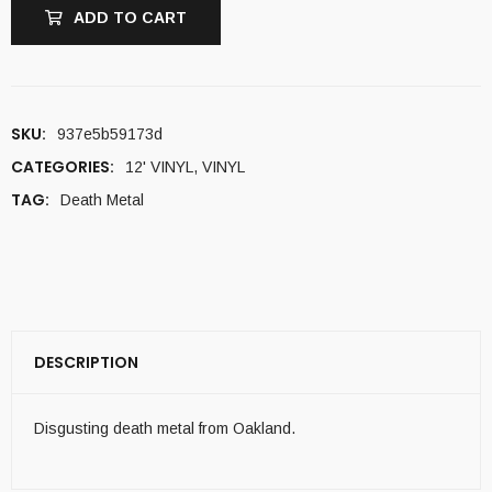
ADD TO CART
SKU:
937e5b59173d
CATEGORIES:
12' VINYL
,
VINYL
TAG:
Death Metal
DESCRIPTION
Disgusting death metal from Oakland.