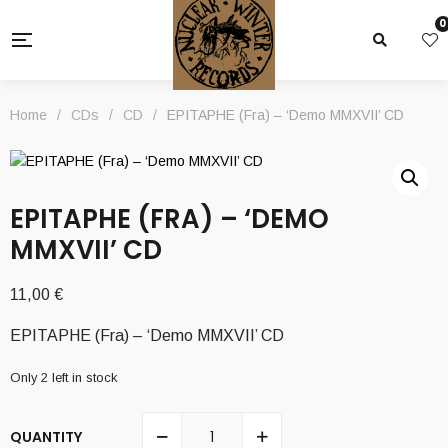
0
Home
/
CDs
/
CD
/
EPITAPHE (Fra) – ‘Demo MMXVII’ CD
EPITAPHE (FRA) – ‘DEMO
MMXVII’ CD
11,00
€
EPITAPHE (Fra) – ‘Demo MMXVII’ CD
Only 2 left in stock
QUANTITY