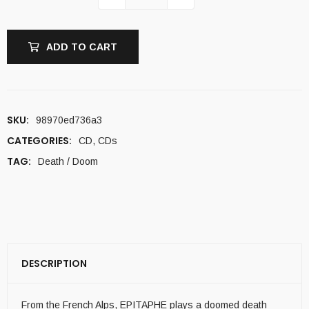
ADD TO CART
SKU:
98970ed736a3
CATEGORIES:
CD
,
CDs
TAG:
Death / Doom
DESCRIPTION
From the French Alps, EPITAPHE plays a doomed death