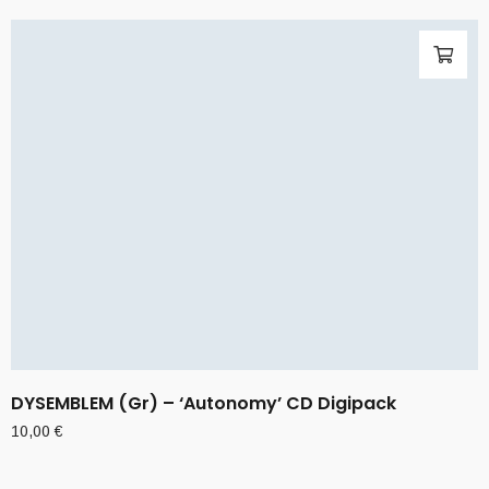
DYSEMBLEM (Gr) – ‘Autonomy’ CD Digipack
10,00
€