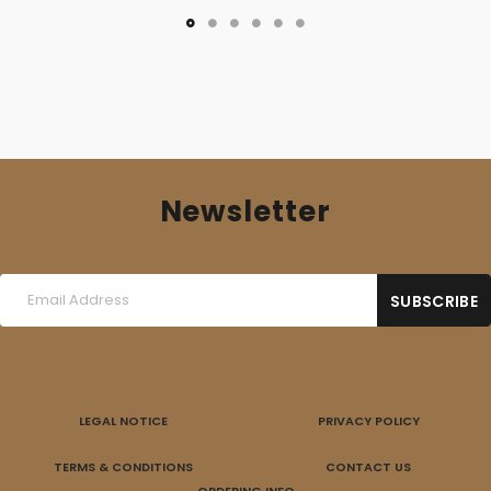
Newsletter
LEGAL NOTICE
PRIVACY POLICY
TERMS & CONDITIONS
CONTACT US