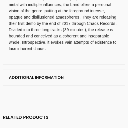
metal with multiple influences, the band offers a personal
vision of the genre, putting at the foreground intense,
opaque and disillusioned atmospheres. They are releasing
their first demo by the end of 2017 through Chaos Records.
Divided into three long tracks (39-minutes), the release is
bounded and conceived as a coherent and inseparable
whole. Introspective, it evokes vain attempts of existence to
face inherent chaos.
ADDITIONAL INFORMATION
RELATED PRODUCTS