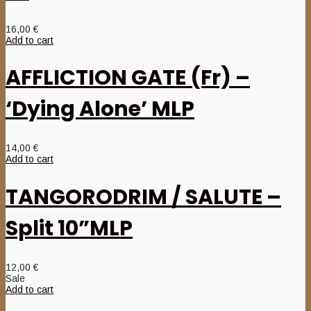
16,00
€
Add to cart
AFFLICTION GATE (Fr) –
‘Dying Alone’ MLP
14,00
€
Add to cart
TANGORODRIM / SALUTE –
Split 10”MLP
12,00
€
Sale
Add to cart