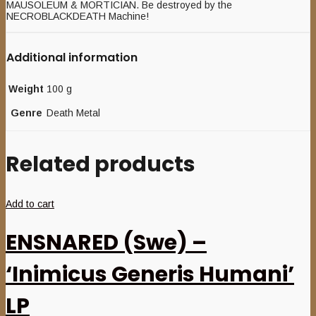
MAUSOLEUM & MORTICIAN. Be destroyed by the
NECROBLACKDEATH Machine!
Additional information
Weight
100 g
Genre
Death Metal
Related products
Add to cart
ENSNARED (Swe) –
‘Inimicus Generis Humani’
LP