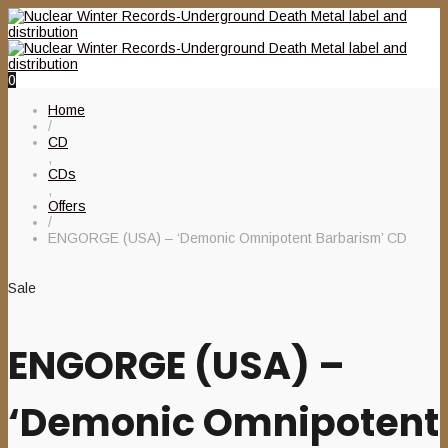
0
Home
/
CD
,
CDs
,
Offers
/
ENGORGE (USA) – ‘Demonic Omnipotent Barbarism’ CD
Sale
ENGORGE (USA) –
‘Demonic Omnipotent