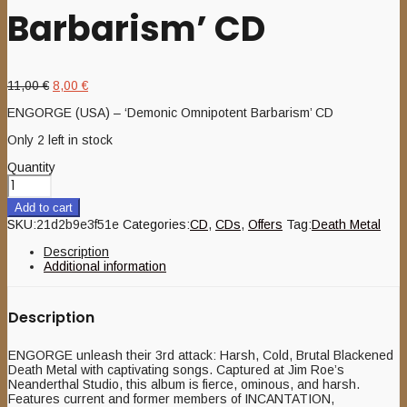
Barbarism’ CD
Original
Current
11,00
€
8,00
€
price
price
ENGORGE (USA) – ‘Demonic Omnipotent Barbarism’ CD
was:
is:
11,00 €.
8,00 €.
Only 2 left in stock
Quantity
Add to cart
SKU:
21d2b9e3f51e
Categories:
CD
,
CDs
,
Offers
Tag:
Death Metal
Description
Additional information
Description
ENGORGE unleash their 3rd attack: Harsh, Cold, Brutal Blackened
Death Metal with captivating songs. Captured at Jim Roe’s
Neanderthal Studio, this album is fierce, ominous, and harsh.
Features current and former members of INCANTATION,