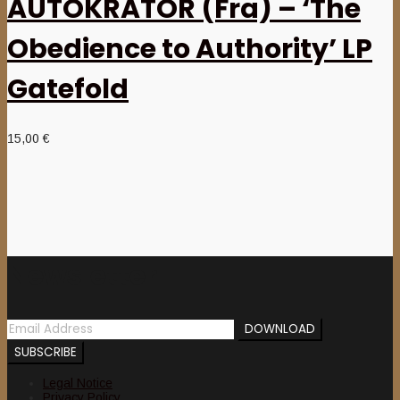
AUTOKRATOR (Fra) – ‘The
Obedience to Authority’ LP
Gatefold
15,00
€
Newsletter
Legal Notice
Privacy Policy