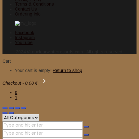
Terms & Conditions
Contact Us
Ordering Info
Facebook
Instagram
YouTube
2024 © nuclearwinterrecords.com . All rights reserved.
Cart
Your cart is empty!
Return to shop
Checkout
-
0,00 €
0
1