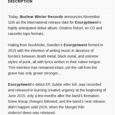
DESCRIPTION
Today,
Nuclear Winter
Records
announces November
11th as the international release date for
Encryptment
‘s
highly anticipated debut album,
Dödens födsel
, on CD and
cassette tape formats.
Hailing from Stockholm, Sweden’s
Encryptment
formed in
2015 with the intention of writing music in absence of
borders between death metal, black metal, and extreme
styles of punk, all with lyrics written in their native tongue.
This intention has remained intact, yet the call from the
grave has only grown stronger…
Encryptment
‘s debut EP,
Suktar efter luft
, was recorded
and released in burning creative urgency at the beginning of
June 2015, only a few months after the band’s formation.
Some lineup changes followed, and the band’s next release
didn’t happen until 2019, when the
Mangel från
söderort
demo was released.