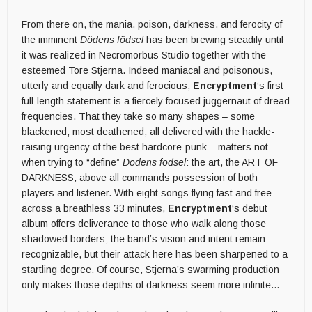
From there on, the mania, poison, darkness, and ferocity of
the imminent
Dödens födsel
has been brewing steadily until
it was realized in Necromorbus Studio together with the
esteemed Tore Stjerna. Indeed maniacal and poisonous,
utterly and equally dark and ferocious,
Encryptment
‘s first
full-length statement is a fiercely focused juggernaut of dread
frequencies. That they take so many shapes – some
blackened, most deathened, all delivered with the hackle-
raising urgency of the best hardcore-punk – matters not
when trying to “define”
Dödens födsel
: the art, the ART OF
DARKNESS, above all commands possession of both
players and listener. With eight songs flying fast and free
across a breathless 33 minutes,
Encryptment
‘s debut
album offers deliverance to those who walk along those
shadowed borders; the band’s vision and intent remain
recognizable, but their attack here has been sharpened to a
startling degree. Of course, Stjerna’s swarming production
only makes those depths of darkness seem more infinite…