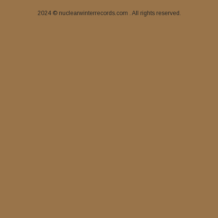
2024 © nuclearwinterrecords.com . All rights reserved.