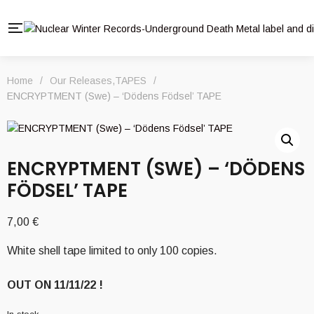
Home
/
Our Releases
,
TAPES
/
ENCRYPTMENT (Swe) – ‘Dödens Födsel’ TAPE
ENCRYPTMENT (SWE) – ‘DÖDENS
FÖDSEL’ TAPE
7,00
€
White shell tape limited to only 100 copies.
OUT ON 11/11/22 !