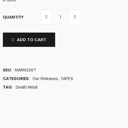
In stock
QUANTITY
ADD TO CART
SKU:
NWR0100T
CATEGORIES:
Our Releases
,
TAPES
TAG:
Death Metal