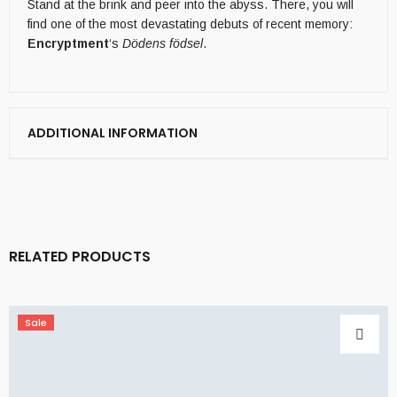
Stand at the brink and peer into the abyss. There, you will
find one of the most devastating debuts of recent memory:
Encryptment
‘s
Dödens födsel
.
ADDITIONAL INFORMATION
RELATED PRODUCTS
Sale