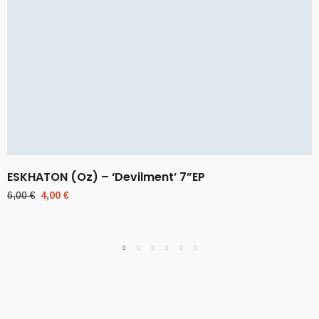
ESKHATON (Oz) – ‘Devilment’ 7”EP
Original
Current
6,00
€
4,00
€
price
price
was:
is:
6,00 €.
4,00 €.