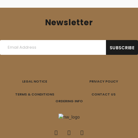
Newsletter
LEGAL NOTICE
PRIVACY POLICY
TERMS & CONDITIONS
CONTACT US
ORDERING INFO