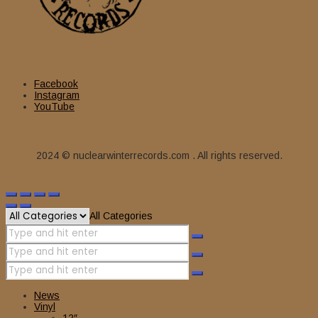
Facebook
Instagram
YouTube
2024 © nuclearwinterrecords.com . All rights reserved.
All Categories
News
Vinyl