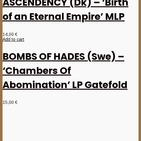
ASCENDENCY (Dk) – ‘Birth
of an Eternal Empire’ MLP
14,00
€
Add to cart
BOMBS OF HADES (Swe) –
‘Chambers Of
Abomination’ LP Gatefold
15,00
€