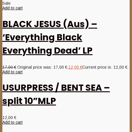
Sale
Add to cart
BLACK JESUS (Aus) –
‘Everything Black
Everything Dead’ LP
17,00
€
Original price was: 17,00 €.
12,00
€
Current price is: 12,00 €.
Add to cart
USURPRESS / BENT SEA –
split 10”MLP
12,00
€
Add to cart