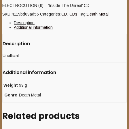
ELECTROCUTION (It) – ‘Inside The Unreal’ CD
SKU:
4119bd09ad56
Categories:
CD
,
CDs
Tag:
Death Metal
Description
Additional information
Description
Unofficial
Additional information
Weight
99 g
Genre
Death Metal
Related products