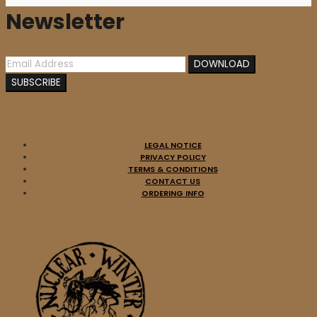
Newsletter
LEGAL NOTICE
PRIVACY POLICY
TERMS & CONDITIONS
CONTACT US
ORDERING INFO