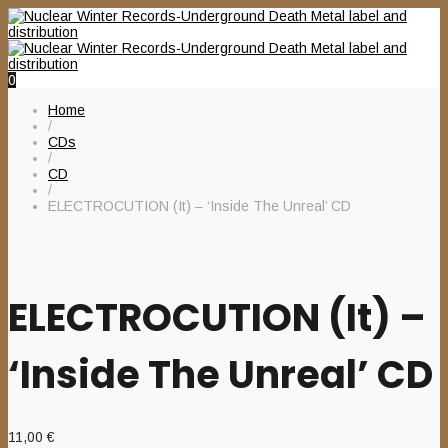
0
Home
/
CDs
/
CD
/
ELECTROCUTION (It) – ‘Inside The Unreal’ CD
ELECTROCUTION (It) –
‘Inside The Unreal’ CD
11,00
€