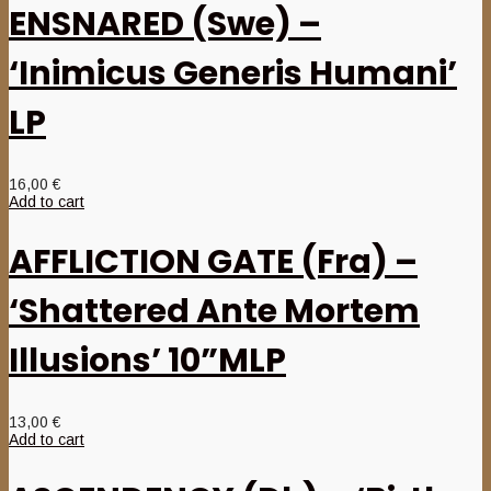
ENSNARED (Swe) –
‘Inimicus Generis Humani’
LP
16,00
€
Add to cart
AFFLICTION GATE (Fra) –
‘Shattered Ante Mortem
Illusions’ 10”MLP
13,00
€
Add to cart