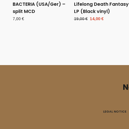
BACTERIA (USA/Ger) –
Lifelong Death Fantasy
split MCD
LP (Black vinyl)
Original
Current
7,00
€
19,00
€
14,00
€
price
price
was:
is:
19,00 €.
14,00 €.
N
LEGAL NOTICE