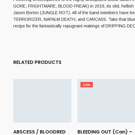
GORE, FRIGHTMARE, BLOOD FREAK) in 2019, its olid, hellish
Jason Borton (JUNGLE ROT). All of the band members have been
TERRORIZER, NAPALM DEATH, and CARCASS. Take that blueprint an
recipe for the fantastically repugnant makings of DRIPPING DECA
RELATED PRODUCTS
Sale
ABSCESS / BLOODRED
BLEEDING OUT (Can) –