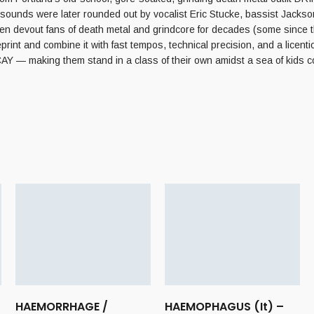
 sounds were later rounded out by vocalist Eric Stucke, bassist 
 devout fans of death metal and grindcore for decades (some since th
d combine it with fast tempos, technical precision, and a licentious 
Y — making them stand in a class of their own amidst a sea of kids cop
HAEMORRHAGE /
HAEMOPHAGUS (It) –