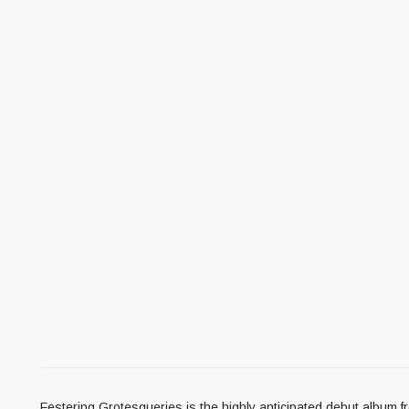
Festering Grotesqueries is the highly anticipated debut album f