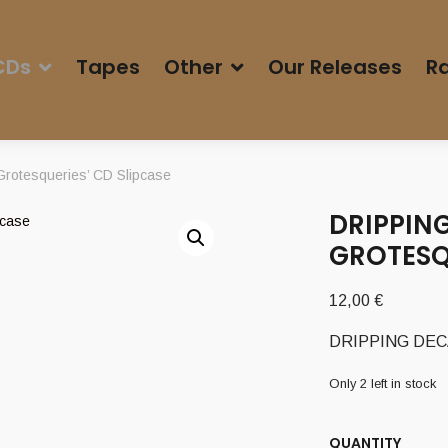
CDs
Tapes
Other
Our Releases
Ra
rotesqueries’ CD Slipcase
DRIPPING
GROTESQU
12,00
€
DRIPPING DECAY 
Only 2 left in stock
QUANTITY