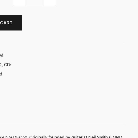
 CART
ef
D
,
CDs
d
IPPING DECAY. Originally founded by guitarist Neil Smith (LORD