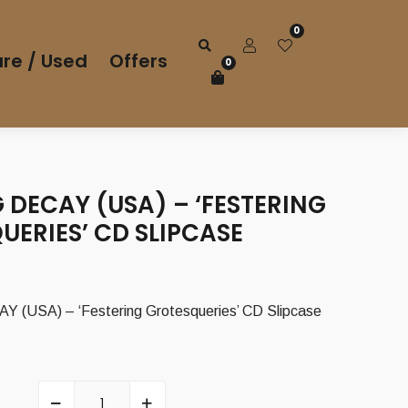
0
re / Used
Offers
0
 DECAY (USA) – ‘FESTERING
ERIES’ CD SLIPCASE
(USA) – ‘Festering Grotesqueries’ CD Slipcase