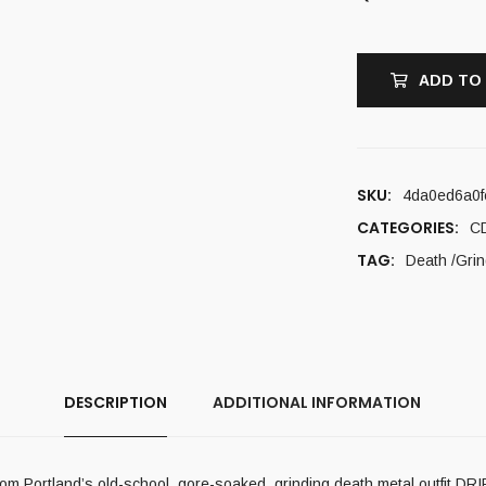
ADD TO
SKU:
4da0ed6a0f
CATEGORIES:
C
TAG:
Death /Grin
DESCRIPTION
ADDITIONAL INFORMATION
rom Portland’s old-school, gore-soaked, grinding death metal outfit DR