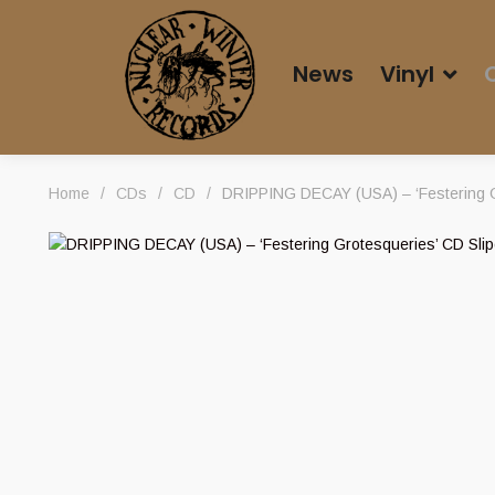
News
Vinyl
Home
/
CDs
/
CD
/
DRIPPING DECAY (USA) – ‘Festering G