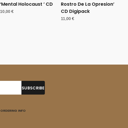
‘Mental Holocaust ’ CD
Rostro De La Opresion’
CD Digipack
10,00
€
11,00
€
ORDERING INFO