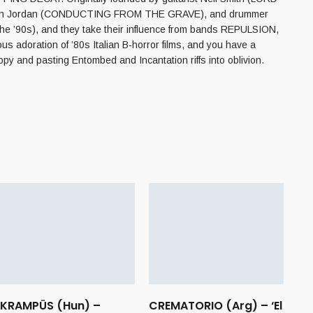
Jackson Jordan (CONDUCTING FROM THE GRAVE), and drummer
e ’90s), and they take their influence from bands REPULSION,
adoration of ’80s Italian B-horror films, and you have a
y and pasting Entombed and Incantation riffs into oblivion.
KRAMPÜS (Hun) –
CREMATORIO (Arg) – ‘El