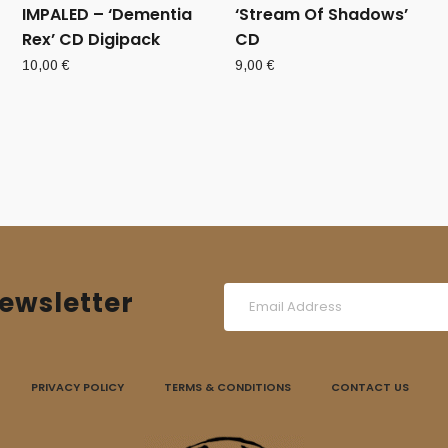
IMPALED ‎– ‘Dementia
‘Stream Of Shadows’
Rex’ CD Digipack
CD
10,00
€
9,00
€
ewsletter
PRIVACY POLICY
TERMS & CONDITIONS
CONTACT US