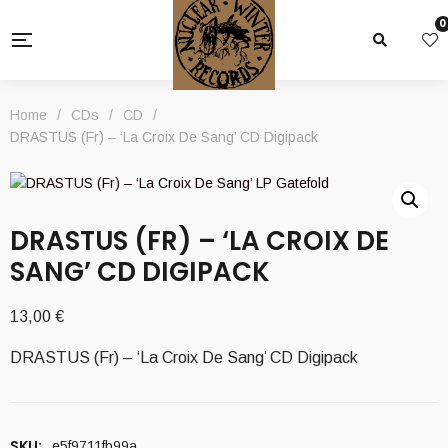
0
Home
/
CDs
/
CD
/
DRASTUS (Fr) – ‘La Croix De Sang’ CD Digipack
DRASTUS (FR) – ‘LA CROIX DE
SANG’ CD DIGIPACK
13,00
€
DRASTUS (Fr) – ‘La Croix De Sang’ CD Digipack
SKU:
e5f9711fb99a