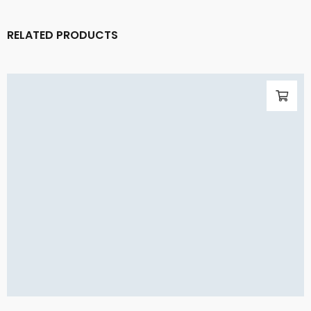
RELATED PRODUCTS