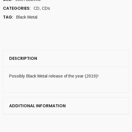
CATEGORIES:
CD
,
CDs
TAG:
Black Metal
DESCRIPTION
Possibly Black Metal release of the year (2019)!
ADDITIONAL INFORMATION