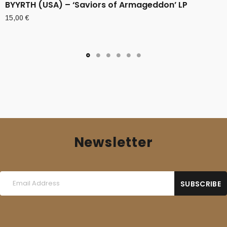
BYYRTH (USA) – ‘Saviors of Armageddon’ LP
15,00
€
Newsletter