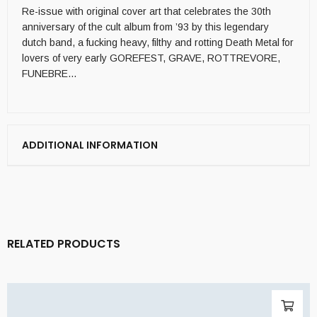
Re-issue with original cover art that celebrates the 30th
anniversary of the cult album from ’93 by this legendary
dutch band, a fucking heavy, filthy and rotting Death Metal for
lovers of very early GOREFEST, GRAVE, ROTTREVORE,
FUNEBRE…
ADDITIONAL INFORMATION
RELATED PRODUCTS