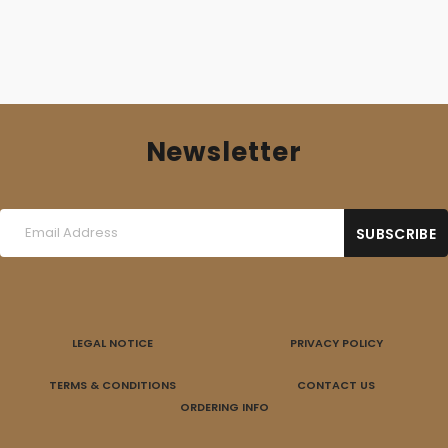
Newsletter
LEGAL NOTICE
PRIVACY POLICY
TERMS & CONDITIONS
CONTACT US
ORDERING INFO