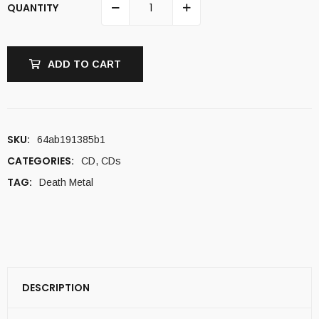
QUANTITY
ADD TO CART
SKU:
64ab191385b1
CATEGORIES:
CD
,
CDs
TAG:
Death Metal
DESCRIPTION