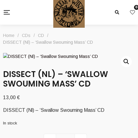
0
Home
/
CDs
/
CD
/
DISSECT (Nl) – ‘Swallow Swouming Mass’ CD
DISSECT (NL) – ‘SWALLOW
SWOUMING MASS’ CD
13,00
€
DISSECT (Nl) – ‘Swallow Swouming Mass’ CD
In stock