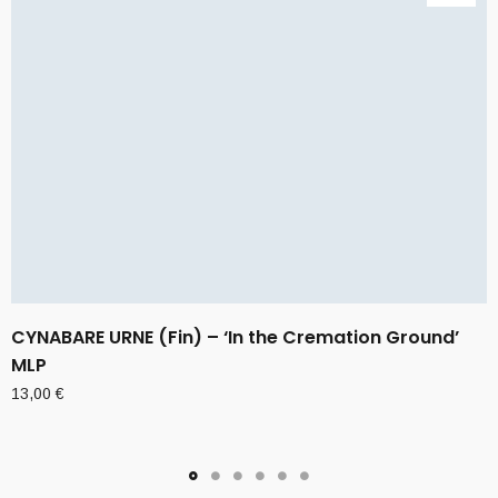
CYNABARE URNE (Fin) – ‘In the Cremation Ground’
MLP
13,00
€