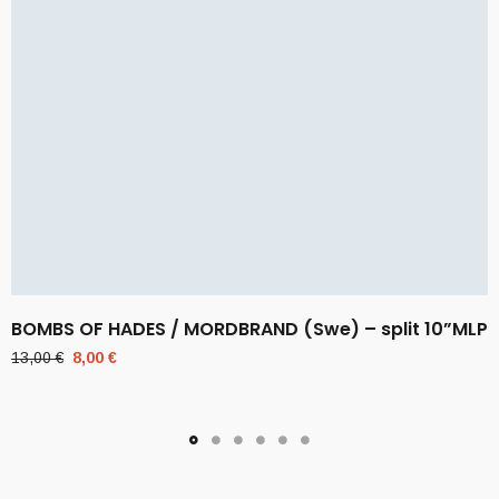
BOMBS OF HADES / MORDBRAND (Swe) – split 10”MLP
Original
Current
13,00
€
8,00
€
price
price
was:
is:
13,00 €.
8,00 €.