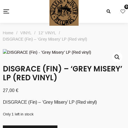
0
Home
/
VINYL
/
12' VINYL
/
DISGRACE (Fin) – ‘Grey Misery’ LP (Red vinyl)
DISGRACE (FIN) – ‘GREY MISERY’
LP (RED VINYL)
27,00
€
DISGRACE (Fin) – ‘Grey Misery’ LP (Red vinyl)
Only 1 left in stock