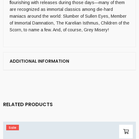
flourishing with releases during those days—many of them
are recognized as immortal classics among die-hard
maniacs around the world: Slumber of Sullen Eyes, Member
of Immortal Damnation, The Karelian Isthmus, Children of the
Scorn, to name a few. And, of course, Grey Misery!
ADDITIONAL INFORMATION
RELATED PRODUCTS
Sale