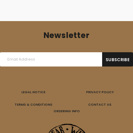
Newsletter
LEGAL NOTICE
PRIVACY POLICY
TERMS & CONDITIONS
CONTACT US
ORDERING INFO