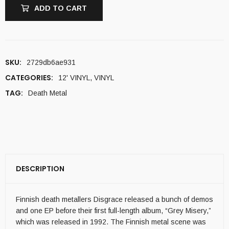
ADD TO CART
SKU:
2729db6ae931
CATEGORIES:
12' VINYL
,
VINYL
TAG:
Death Metal
DESCRIPTION
Finnish death metallers Disgrace released a bunch of demos
and one EP before their first full-length album, “Grey Misery,”
which was released in 1992. The Finnish metal scene was