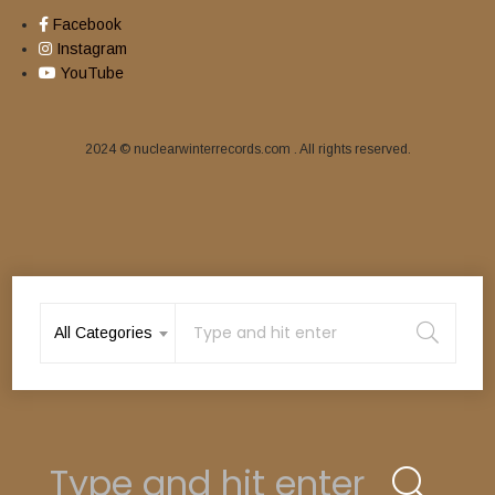
Facebook
Instagram
YouTube
2024 © nuclearwinterrecords.com . All rights reserved.
CHARON (Ger) – ‘Sulphur Seraph’ LP
15,00
€
All Categories