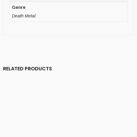
Genre
Death Metal
RELATED PRODUCTS