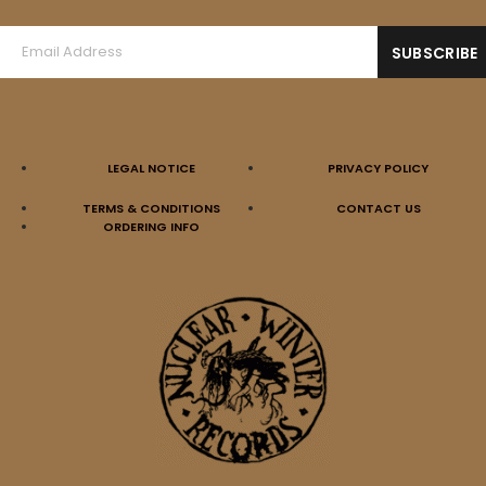
LEGAL NOTICE
PRIVACY POLICY
AMBEVILENCE (Ger) – ‘s/t’ 10”MLP
TERMS & CONDITIONS
CONTACT US
12,00
€
ORDERING INFO