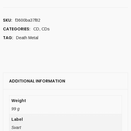
SKU:
f3600ba37f82
CATEGORIES:
CD
,
CDs
TAG:
Death Metal
ADDITIONAL INFORMATION
Weight
99 g
Label
Svart