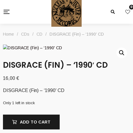
0
Home
/
CDs
/
CD
/
DISGRACE (Fin) – ‘1990′ CD
DISGRACE (FIN) – ‘1990′ CD
16,00
€
DISGRACE (Fin) – ‘1990′ CD
Only 1 left in stock
ADD TO CART