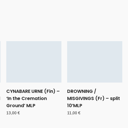
CYNABARE URNE (Fin) –
DROWNING /
d
‘In the Cremation
MISGIVINGS (Fr) – split
Ground’ MLP
10’MLP
13,00
€
11,00
€