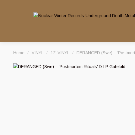
Home
/
VINYL
/
12' VINYL
/
DERANGED (Swe) – ‘Postmorte