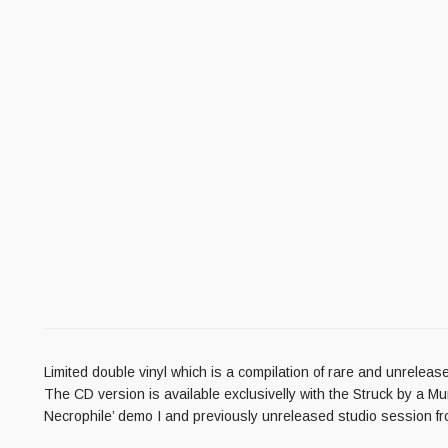
Limited double vinyl which is a compilation of rare and unrelease
The CD version is available exclusivelly with the Struck by a 
Necrophile’ demo I and previously unreleased studio session f