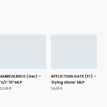
AMBEVILENCE (Ger) –
AFFLICTION GATE (Fr) –
‘s/t’ 10”MLP
‘Dying Alone’ MLP
12,00
€
14,00
€