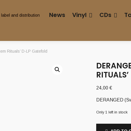
News
Vinyl
CDs
T
m Rituals’ D-LP Gatefold
DERANGE
RITUALS’
24,00
€
DERANGED (Swe)
Only 1 left in stock