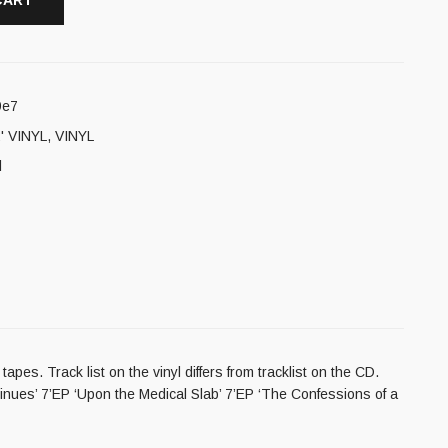
CART
9e7
' VINYL
,
VINYL
l
es. Track list on the vinyl differs from tracklist on the CD.
inues’ 7’EP ‘Upon the Medical Slab’ 7’EP ‘The Confessions of a