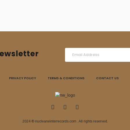
ewsletter
PRIVACY POLICY
TERMS & CONDITIONS
CONTACT US
2024 © nuclearwinterrecords.com . All rights reserved.