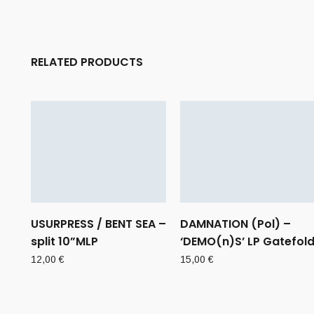
RELATED PRODUCTS
USURPRESS / BENT SEA –
DAMNATION (Pol) –
split 10”MLP
‘DEMO(n)S’ LP Gatefol
12,00
€
15,00
€