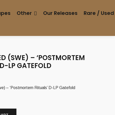
apes
Other
Our Releases
Rare / Used
D (SWE) – ‘POSTMORTEM
 D-LP GATEFOLD
 – ‘Postmortem Rituals’ D-LP Gatefold