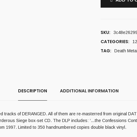
ADD TO 
SKU:
3c48e2629
CATEGORIES:
12
TAG:
Death Meta
DESCRIPTION
ADDITIONAL INFORMATION
d tracks of DERANGED. All of them are re-masterred from original DAT tap
Murderous Siege box-set CD. The DLP includes: ‘…the Confessions Cont
rom 1997. Limited to 350 handnumbered copies double black vinyl.