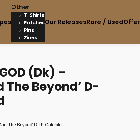
Other
T-Shirts
pes
Our Releases
Rare / Used
Offe
Patches
Pins
Zines
 GOD (Dk) –
d The Beyond’ D-
d
And The Beyond’ D-LP Gatefold