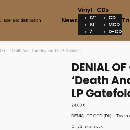
Vinyl
CDs
12″
CD
News
Ta
10″
MCD
7″
D-CD
) – ‘Death And The Beyond’ D-LP Gatefold
DENIAL OF
‘Death An
LP Gatefol
24,00
€
DENIAL OF GOD (Dk) – ‘Death 
Only 2 left in stock