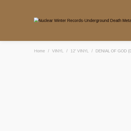
Home
/
VINYL
/
12' VINYL
/
DENIAL OF GOD (Dk