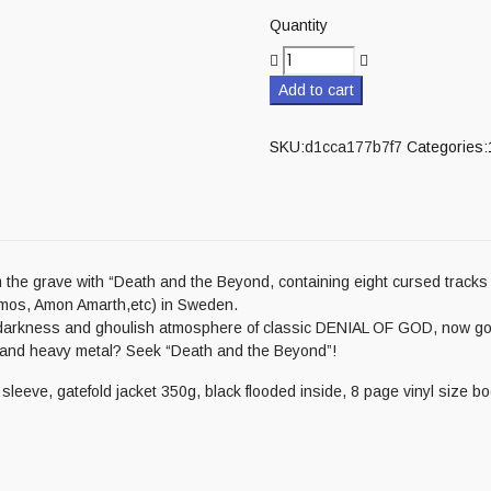
Quantity
Add to cart
SKU:
d1cca177b7f7
Categories:
 grave with “Death and the Beyond, containing eight cursed tracks 
amos, Amon Amarth,etc) in Sweden.
 darkness and ghoulish atmosphere of classic DENIAL OF GOD, now go
, and heavy metal? Seek “Death and the Beyond”!
leeve, gatefold jacket 350g, black flooded inside, 8 page vinyl size bo