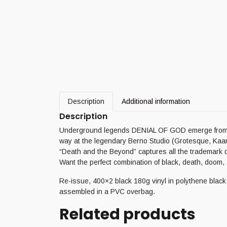
Description
Additional information
Description
Underground legends DENIAL OF GOD emerge from the
way at the legendary Berno Studio (Grotesque, Ka
“Death and the Beyond” captures all the trademark
Want the perfect combination of black, death, doom
Re-issue, 400×2 black 180g vinyl in polythene black s
assembled in a PVC overbag.
Related products