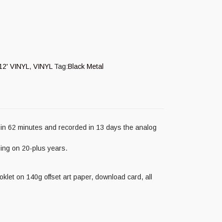
12' VINYL
,
VINYL
Tag:
Black Metal
in 62 minutes and recorded in 13 days the analog
ing on 20-plus years.
oklet on 140g offset art paper, download card, all