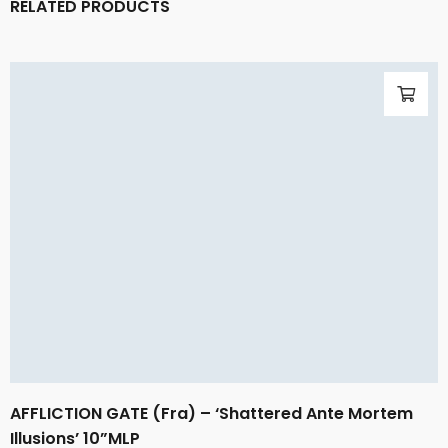
RELATED PRODUCTS
AFFLICTION GATE (Fra) – ‘Shattered Ante Mortem
Illusions’ 10”MLP