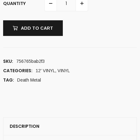
QUANTITY
ADD TO CART
SKU:
756765bab2f3
CATEGORIES:
12' VINYL
,
VINYL
TAG:
Death Metal
DESCRIPTION