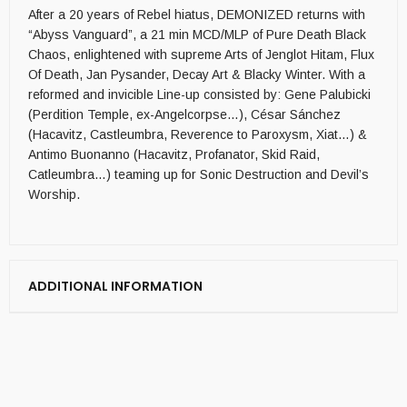
After a 20 years of Rebel hiatus, DEMONIZED returns with
“Abyss Vanguard”, a 21 min MCD/MLP of Pure Death Black
Chaos, enlightened with supreme Arts of Jenglot Hitam, Flux
Of Death, Jan Pysander, Decay Art & Blacky Winter. With a
reformed and invicible Line-up consisted by: Gene Palubicki
(Perdition Temple, ex-Angelcorpse…), César Sánchez
(Hacavitz, Castleumbra, Reverence to Paroxysm, Xiat…) &
Antimo Buonanno (Hacavitz, Profanator, Skid Raid,
Catleumbra…) teaming up for Sonic Destruction and Devil’s
Worship.
ADDITIONAL INFORMATION