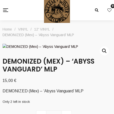
0
Home
/
VINYL
/
12' VINYL
/
DEMONIZED (Mex) – ‘Abyss Vanguard’ MLP
DEMONIZED (MEX) – ‘ABYSS
VANGUARD’ MLP
15,00
€
DEMONIZED (Mex) – ‘Abyss Vanguard’ MLP
Only 2 left in stock