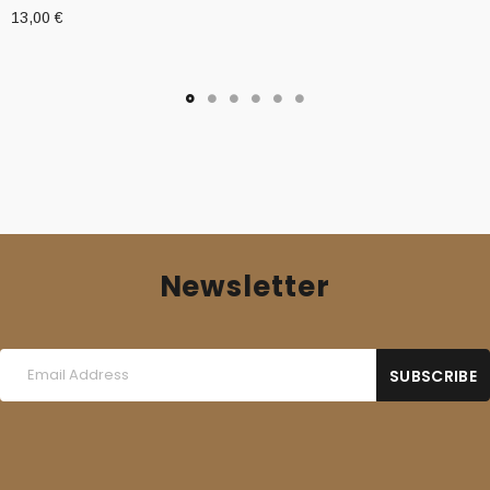
13,00
€
Newsletter