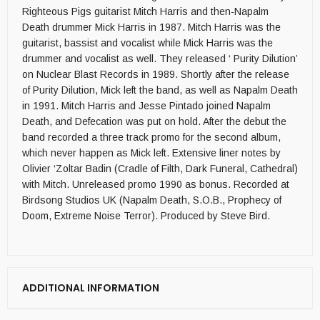
Righteous Pigs guitarist Mitch Harris and then-Napalm
Death drummer Mick Harris in 1987. Mitch Harris was the
guitarist, bassist and vocalist while Mick Harris was the
drummer and vocalist as well. They released ‘ Purity Dilution’
on Nuclear Blast Records in 1989. Shortly after the release
of Purity Dilution, Mick left the band, as well as Napalm Death
in 1991. Mitch Harris and Jesse Pintado joined Napalm
Death, and Defecation was put on hold. After the debut the
band recorded a three track promo for the second album,
which never happen as Mick left. Extensive liner notes by
Olivier ‘Zoltar Badin (Cradle of Filth, Dark Funeral, Cathedral)
with Mitch. Unreleased promo 1990 as bonus. Recorded at
Birdsong Studios UK (Napalm Death, S.O.B., Prophecy of
Doom, Extreme Noise Terror). Produced by Steve Bird.
ADDITIONAL INFORMATION