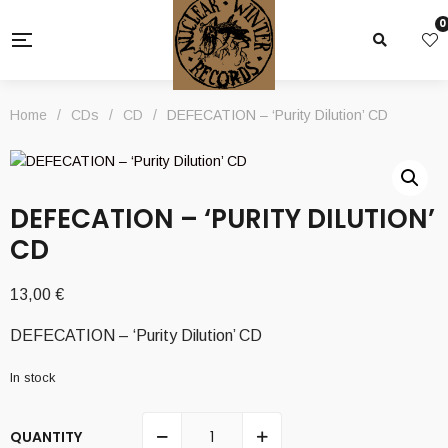
0
Home
/
CDs
/
CD
/
DEFECATION – ‘Purity Dilution’ CD
DEFECATION – ‘PURITY DILUTION’
CD
13,00
€
DEFECATION – ‘Purity Dilution’ CD
In stock
QUANTITY