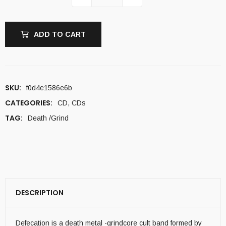
ADD TO CART
SKU:
f0d4e1586e6b
CATEGORIES:
CD
,
CDs
TAG:
Death /Grind
DESCRIPTION
Defecation is a death metal -grindcore cult band formed by