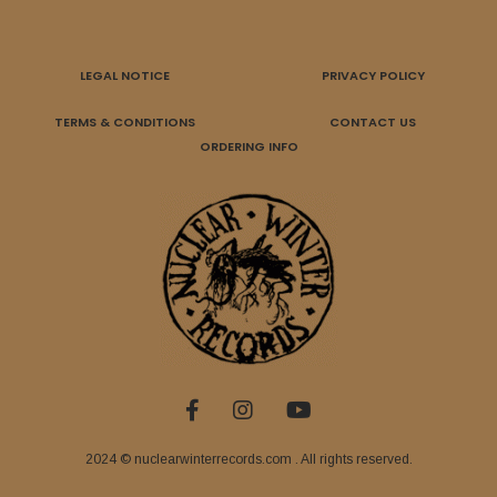
LEGAL NOTICE
PRIVACY POLICY
TERMS & CONDITIONS
CONTACT US
ORDERING INFO
2024 © nuclearwinterrecords.com . All rights reserved.