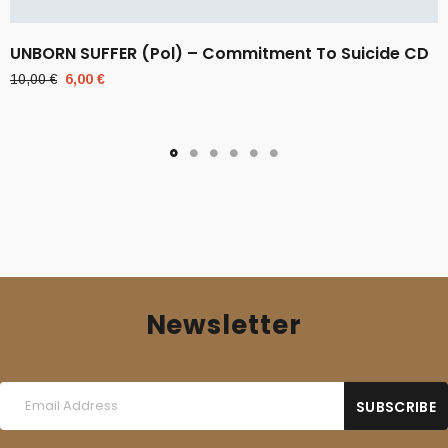
UNBORN SUFFER (Pol) – Commitment To Suicide CD
Original
Current
10,00
€
6,00
€
price
price
was:
is:
10,00 €.
6,00 €.
Newsletter