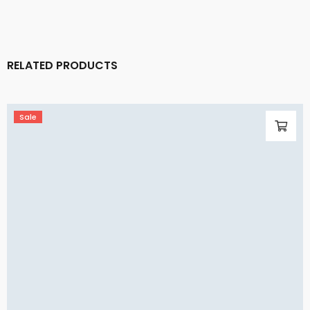
RELATED PRODUCTS
Sale