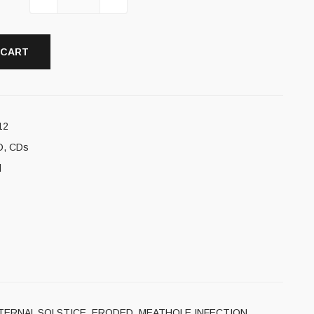
 CART
12
D
,
CDs
l
TOMIA, ETERNAL SOLSTICE, ERODED, MEATHOLE INFECTION,