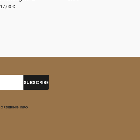
17,00
€
ORDERING INFO