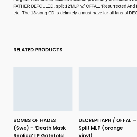
FATHER BEFOULED, split 12’MLP w/ OFFAL, ‘Resurrected And R
etc. The 13-song CD is definitely a must have for all fans 
RELATED PRODUCTS
BOMBS OF HADES
DECREPITAPH / OFFAL –
(Swe) – ‘Death Mask
Split MLP (orange
Replica’ LP Gatefold
vinyl)