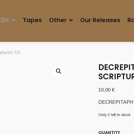
CDs
Tapes
Other
Our Releases
Ra
ptures’ CD
DECREPI
SCRIPTUR
10,00
€
DECREPITAPH (U
Only 2 left in stock
QUANTITY