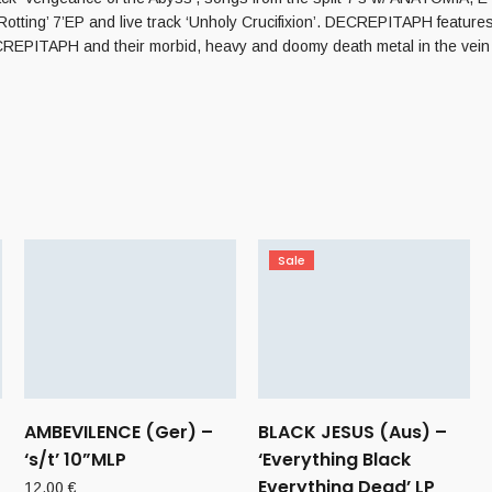
otting’ 7’EP and live track ‘Unholy Crucifixion’. DECREPITAPH fe
of DECREPITAPH and their morbid, heavy and doomy death metal in th
Sale
AMBEVILENCE (Ger) –
BLACK JESUS (Aus) –
‘s/t’ 10”MLP
‘Everything Black
Everything Dead’ LP
12,00
€