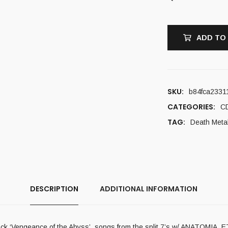
ADD TO
SKU:
b84fca2331
CATEGORIES:
C
TAG:
Death Meta
DESCRIPTION
ADDITIONAL INFORMATION
ed track ‘Vengeance of the Abyss’, songs from the split 7’s w/ ANA