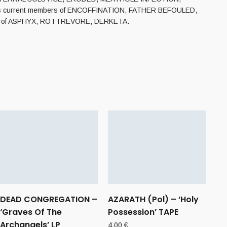
atures current members of ENCOFFINATION, FATHER BEFOULED,
e vein of ASPHYX, ROTTREVORE, DERKETA.
DEAD CONGREGATION –
AZARATH (Pol) – ‘Holy
‘Graves Of The
Possession’ TAPE
Archangels’ LP
4,00
€