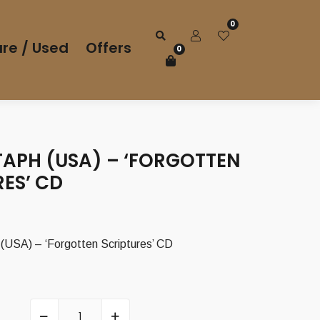
0
re / Used
Offers
0
TAPH (USA) – ‘FORGOTTEN
ES’ CD
SA) – ‘Forgotten Scriptures’ CD