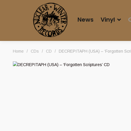
News
Vinyl
Home
/
CDs
/
CD
/
DECREPITAPH (USA) – ‘Forgotten Scri