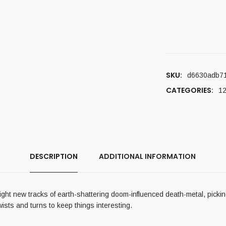
SKU:
d6630adb7
CATEGORIES:
12
DESCRIPTION
ADDITIONAL INFORMATION
ght new tracks of earth-shattering doom-influenced death-metal, picking
wists and turns to keep things interesting.