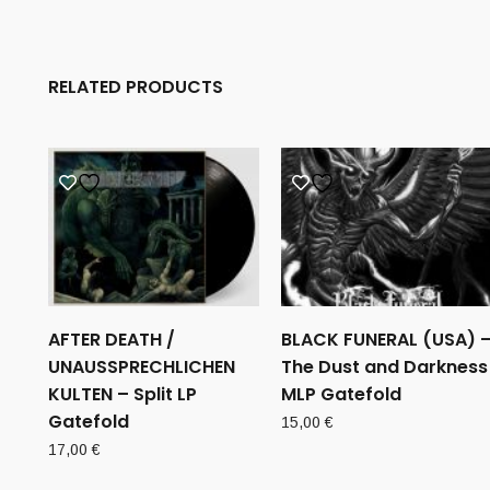
RELATED PRODUCTS
AFTER DEATH /
BLACK FUNERAL (USA) 
UNAUSSPRECHLICHEN
The Dust and Darkness
KULTEN – Split LP
MLP Gatefold
Gatefold
15,00
€
17,00
€