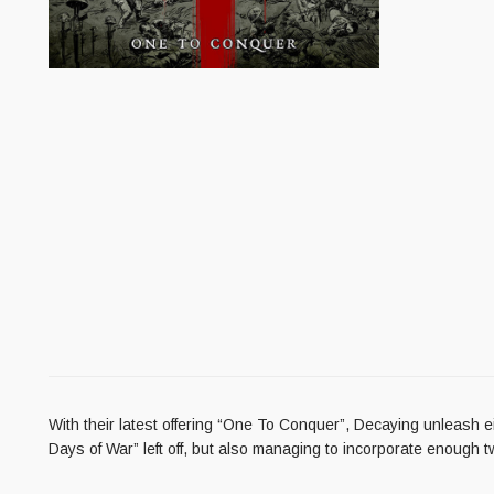
With their latest offering “One To Conquer”, Decaying unleash ei
Days of War” left off, but also managing to incorporate enough t