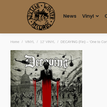
News
Vinyl
Home
/
VINYL
/
12' VINYL
/
DECAYING (Fin) – ‘One to Con