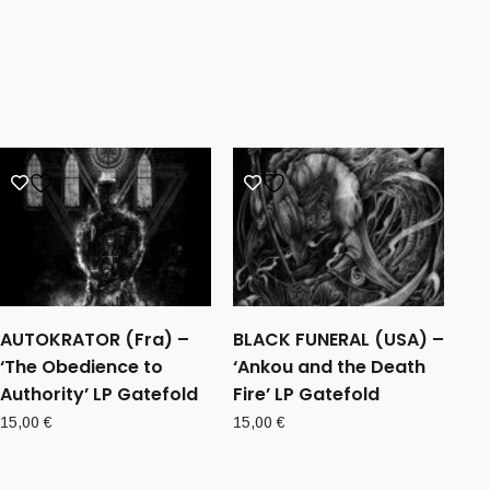
AUTOKRATOR (Fra) –
BLACK FUNERAL (USA) –
‘The Obedience to
‘Ankou and the Death
Authority’ LP Gatefold
Fire’ LP Gatefold
15,00
€
15,00
€