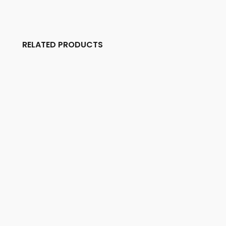
RELATED PRODUCTS