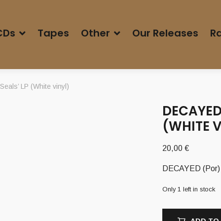
CDs
Tapes
Other
Our Releases
Ra
als’ LP (White vinyl)
DECAYED 
(WHITE V
20,00
€
DECAYED (Por) –
Only 1 left in stock