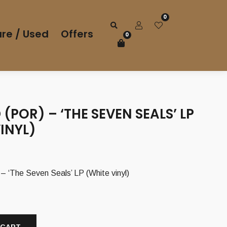
0
re / Used
Offers
0
(POR) – ‘THE SEVEN SEALS’ LP
INYL)
 ‘The Seven Seals’ LP (White vinyl)