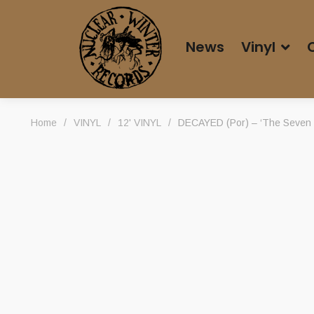
News
Vinyl
Home
/
VINYL
/
12' VINYL
/
DECAYED (Por) – ‘The Seven Se