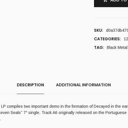
ADD TO
SKU:
d0a37db47
CATEGORIES:
12
TAG:
Black Metal
DESCRIPTION
ADDITIONAL INFORMATION
P compiles two important demo in the formation of Decayed in the early
even Seals” 7″ single. Track A6 originally released on the Portuguese c
.