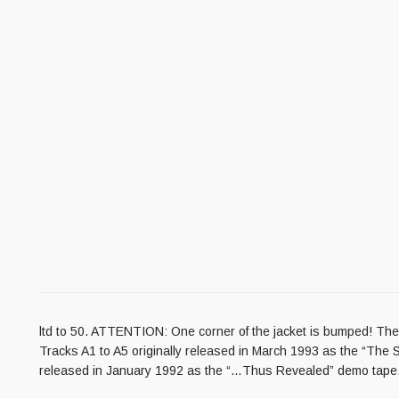
ltd to 50. ATTENTION: One corner of the jacket is bumped! The L
Tracks A1 to A5 originally released in March 1993 as the “The S
released in January 1992 as the “…Thus Revealed” demo tape