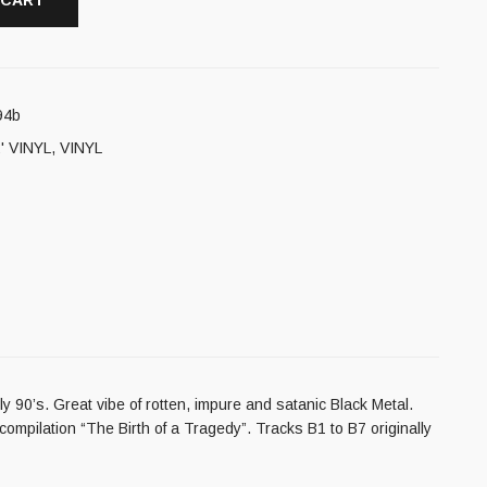
 CART
94b
' VINYL
,
VINYL
 90’s. Great vibe of rotten, impure and satanic Black Metal.
ompilation “The Birth of a Tragedy”. Tracks B1 to B7 originally