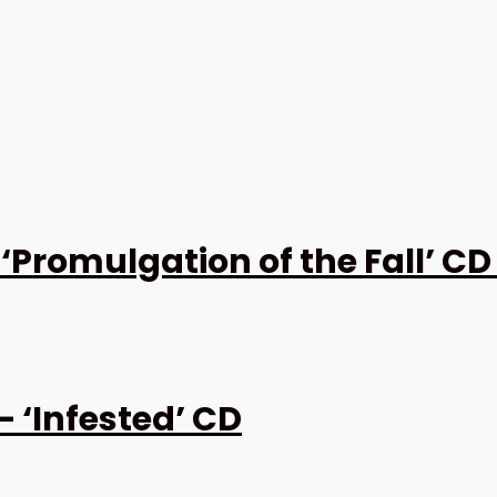
Promulgation of the Fall’ CD
‘Infested’ CD