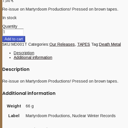
7,00
€
Re-issue on Martyrdoom Productions! Pressed on brown tapes.
In stock
Quantity
Add to cart
SKU:
MD001T
Categories:
Our Releases
,
TAPES
Tag:
Death Metal
Description
Additional information
Description
Re-issue on Martyrdoom Productions! Pressed on brown tapes.
Additional information
Weight
66 g
Label
Martyrdoom Productions, Nuclear Winter Records