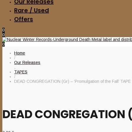
Our Releases
Rare / Used
Offers
0
0
0
Home
/
Our Releases
,
TAPES
/
DEAD CONGREGATION (Gr) – ‘Promulgation of the Fall’ TAPE
DEAD CONGREGATION (Gr