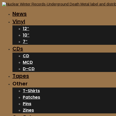
News
Vinyl
12″
10″
7″
CDs
CD
MCD
D-CD
Tapes
Other
T-Shirts
Patches
Pins
Zines