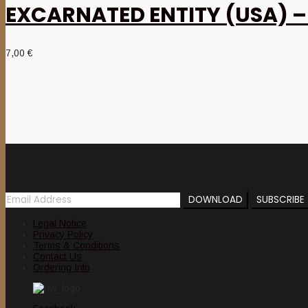
EXCARNATED ENTITY (USA) – ‘
7,00
€
Newsletter
Legal Notice
Privacy Policy
Terms & Conditions
Contact Us
Ordering Info