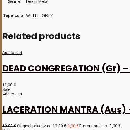
Genre
Death Metal
Tape color
WHITE, GREY
Related products
Add to cart
DEAD CONGREGATION (Gr) – ‘
11,00
€
Sale
Add to cart
LACERATION MANTRA (Aus) – 
10,00
€
Original price was: 10,00 €.
3,00
€
Current price is: 3,00 €.