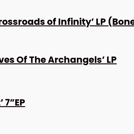
ssroads of Infinity’ LP (Bon
es Of The Archangels’ LP
’ 7”EP