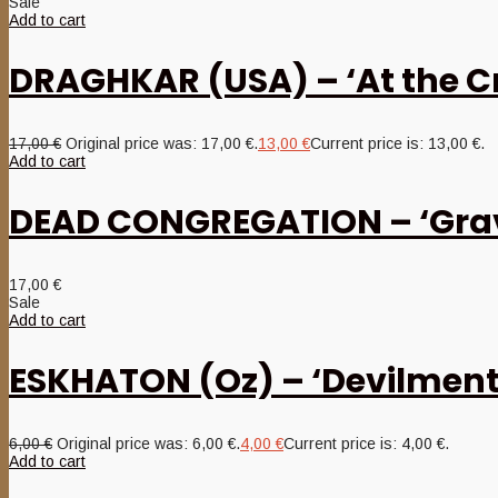
Sale
Add to cart
DRAGHKAR (USA) – ‘At the Cro
17,00
€
Original price was: 17,00 €.
13,00
€
Current price is: 13,00 €.
Add to cart
DEAD CONGREGATION – ‘Grav
17,00
€
Sale
Add to cart
ESKHATON (Oz) – ‘Devilment
6,00
€
Original price was: 6,00 €.
4,00
€
Current price is: 4,00 €.
Add to cart