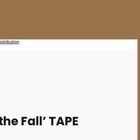
he Fall’ TAPE