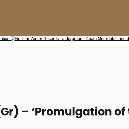
) – ‘Promulgation of t