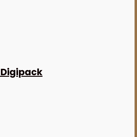
 Digipack