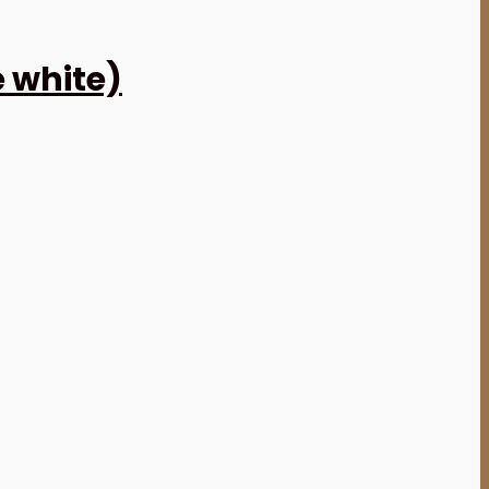
e white)