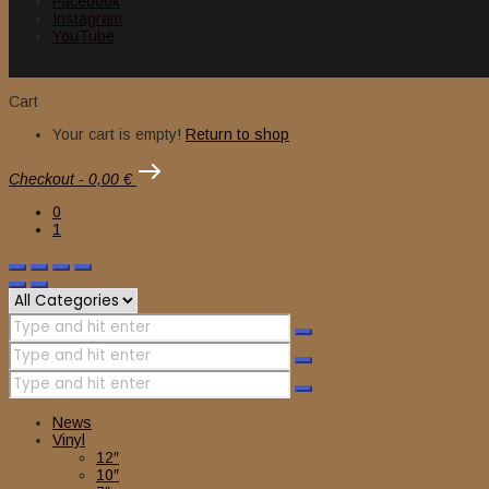
Facebook
Instagram
YouTube
Cart
Your cart is empty!
Return to shop
Checkout
-
0,00 €
0
1
News
Vinyl
12″
10″