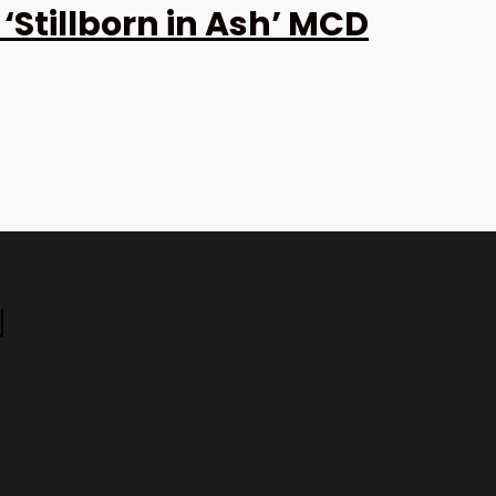
Stillborn in Ash’ MCD