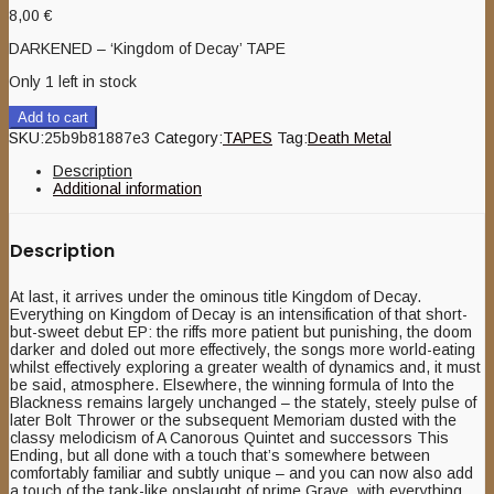
8,00
€
DARKENED – ‘Kingdom of Decay’ TAPE
Only 1 left in stock
Add to cart
SKU:
25b9b81887e3
Category:
TAPES
Tag:
Death Metal
Description
Additional information
Description
At last, it arrives under the ominous title Kingdom of Decay.
Everything on Kingdom of Decay is an intensification of that short-
but-sweet debut EP: the riffs more patient but punishing, the doom
darker and doled out more effectively, the songs more world-eating
whilst effectively exploring a greater wealth of dynamics and, it must
be said, atmosphere. Elsewhere, the winning formula of Into the
Blackness remains largely unchanged – the stately, steely pulse of
later Bolt Thrower or the subsequent Memoriam dusted with the
classy melodicism of A Canorous Quintet and successors This
Ending, but all done with a touch that’s somewhere between
comfortably familiar and subtly unique – and you can now also add
a touch of the tank-like onslaught of prime Grave, with everything