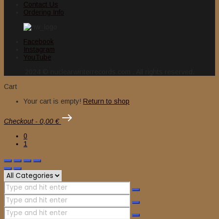
Contact Us
Ordering Info
Facebook
Instagram
YouTube
2024 © nuclearwinterrecords.com . All rights reserved.
Cart
Your cart is empty!
Return to shop
Checkout
-
0,00 €
0
1