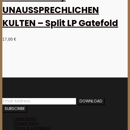
UNAUSSPRECHLICHEN
KULTEN – Split LP Gatefold
17,00
€
Newsletter
Legal Notice
Privacy Policy
Terms & Conditions