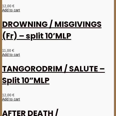
12,00
€
Add to cart
DROWNING / MISGIVINGS
(Fr) – split 10’MLP
11,00
€
Add to cart
TANGORODRIM / SALUTE –
Split 10”MLP
12,00
€
Add to cart
AFTER DEATH /