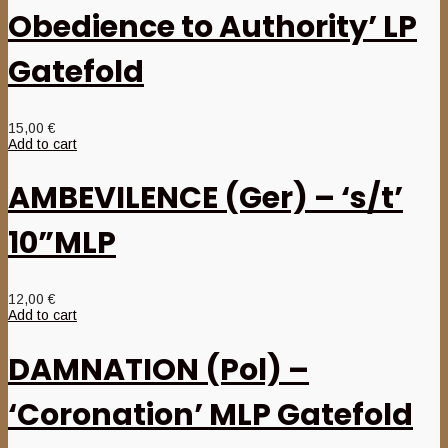
Obedience to Authority’ LP
Gatefold
15,00
€
Add to cart
AMBEVILENCE (Ger) – ‘s/t’
10”MLP
12,00
€
Add to cart
DAMNATION (Pol) –
‘Coronation’ MLP Gatefold