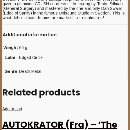
given a gleaming CRUSH courtesy of the mixing by Tobbe Sillman
(General Surgery) and mastered by the one and only Dan Swanö
(Edge of Sanity) in the famous Unisound Studio in Sweden. This is
what debut-album dreams are made of…or nightmares!
Additional information
Weight
66 g
Label
Edged Circle
Genre
Death Metal
Related products
Add to cart
AUTOKRATOR (Fra) – ‘The