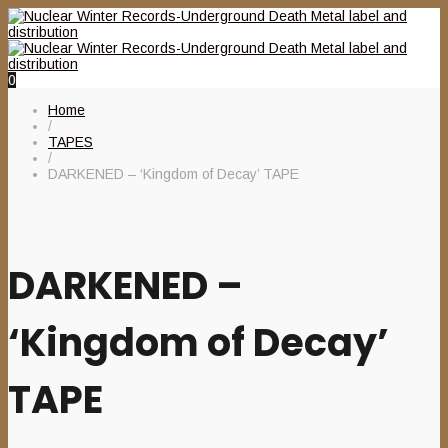
0
Home
/
TAPES
/
DARKENED – ‘Kingdom of Decay’ TAPE
DARKENED –
‘Kingdom of Decay’
TAPE