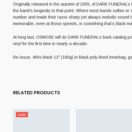
Originally released in the autumn of 2005, of DARK FUNERAL’s fo
the band’s longevity to that point. Where most bands soften or
number and made their razor-sharp yet always-melodic sound th
memorable, even at those speeds, is something that’s black ma
At long last, OSMOSE will do DARK FUNERAL’s back catalog justice 
vinyl for the first time in nearly a decade.
Re-issue, 400x black 12″ (180g) in black poly-lined innerbag, ga
RELATED PRODUCTS
Sale