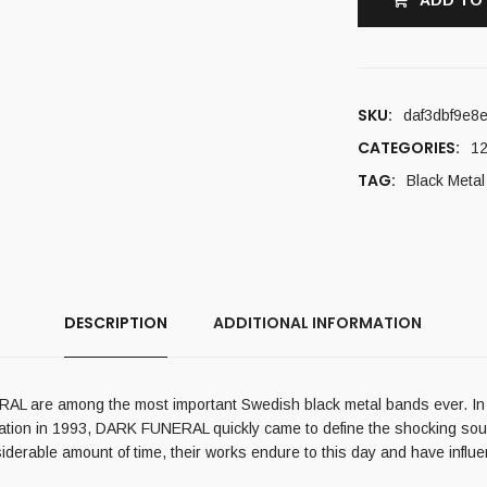
ADD TO
SKU:
daf3dbf9e8
CATEGORIES:
12
TAG:
Black Metal
DESCRIPTION
ADDITIONAL INFORMATION
L are among the most important Swedish black metal bands ever. In 
rmation in 1993, DARK FUNERAL quickly came to define the shocking soun
siderable amount of time, their works endure to this day and have infl