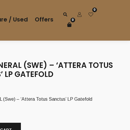
0
re / Used
Offers
0
NERAL (SWE) – ‘ATTERA TOTUS
’ LP GATEFOLD
we) – ‘Attera Totus Sanctus’ LP Gatefold