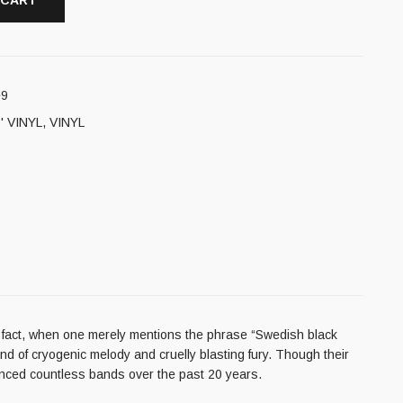
 CART
e9
' VINYL
,
VINYL
fact, when one merely mentions the phrase “Swedish black
d of cryogenic melody and cruelly blasting fury. Though their
uenced countless bands over the past 20 years.