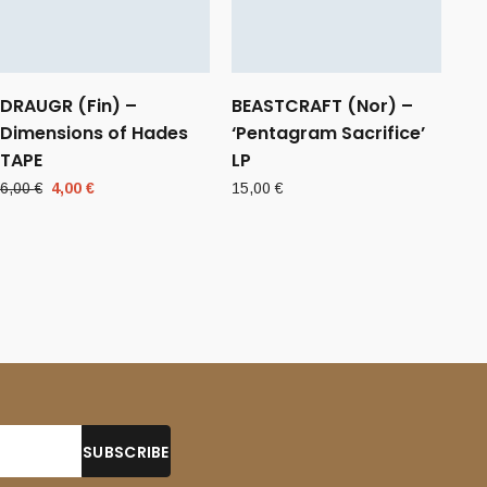
DRAUGR (Fin) –
BEASTCRAFT (Nor) –
Dimensions of Hades
‘Pentagram Sacrifice’
TAPE
LP
Original
Current
6,00
€
4,00
€
15,00
€
price
price
was:
is:
6,00 €.
4,00 €.