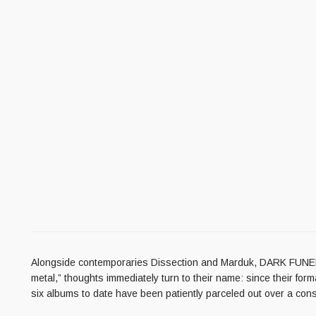
Alongside contemporaries Dissection and Marduk, DARK FUNERA
metal,” thoughts immediately turn to their name: since their fo
six albums to date have been patiently parceled out over a con