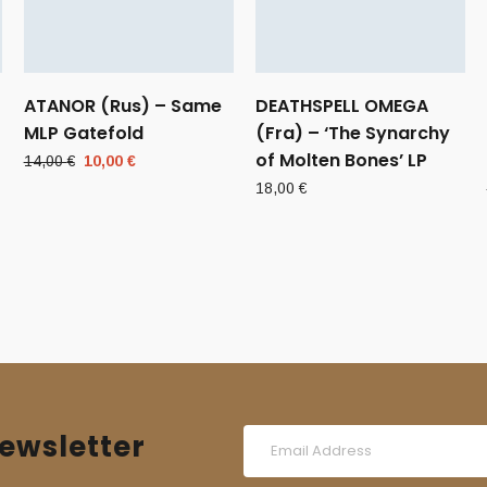
ATANOR (Rus) – Same
DEATHSPELL OMEGA
MLP Gatefold
(Fra) – ‘The Synarchy
of Molten Bones’ LP
Original
Current
14,00
€
10,00
€
price
price
18,00
€
was:
is:
14,00 €.
10,00 €.
ewsletter