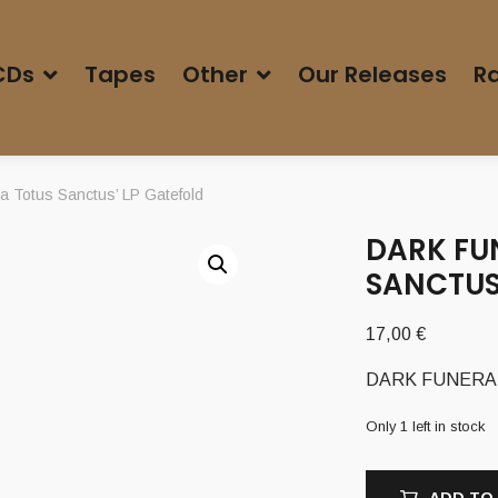
CDs
Tapes
Other
Our Releases
Ra
 Totus Sanctus’ LP Gatefold
DARK FU
SANCTUS
17,00
€
DARK FUNERAL (S
Only 1 left in stock