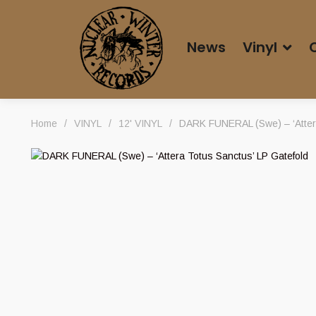
News
Vinyl
Home
/
VINYL
/
12' VINYL
/
DARK FUNERAL (Swe) – ‘Attera