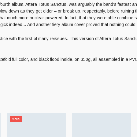
urth album, Attera Totus Sanctus, was arguably the band’s fastest and
 slow down as they get older – or break up, respectably, before ruini
at much more nuclear-powered. In fact, that they were able combine su
gick indeed… And another fiery album cover proved that nothing coul
with the first of many reissues. This version of Attera Totus Sanctus wi
tefold full color, and black flood inside, on 350g, all assembled in a P
Sale