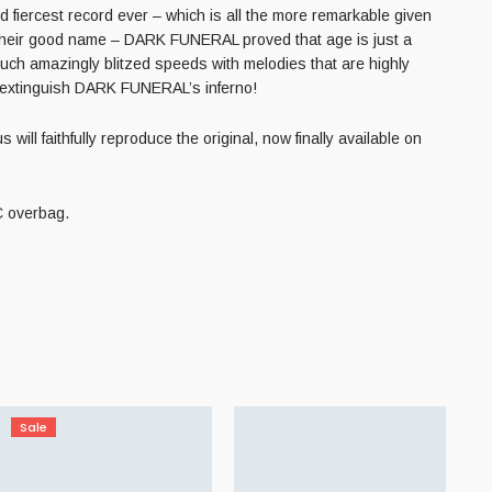
 fiercest record ever – which is all the more remarkable given
ng their good name – DARK FUNERAL proved that age is just a
ch amazingly blitzed speeds with melodies that are highly
d extinguish DARK FUNERAL’s inferno!
ll faithfully reproduce the original, now finally available on
VC overbag.
Sale