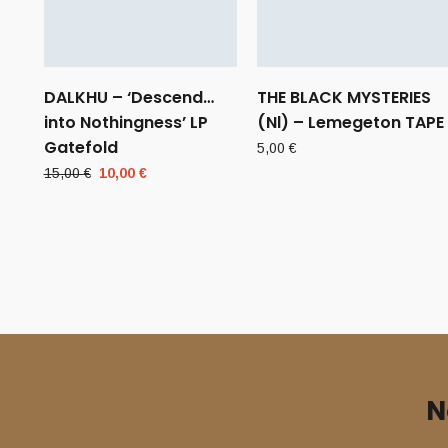
DALKHU – ‘Descend…
THE BLACK MYSTERIES
into Nothingness’ LP
(Nl) – Lemegeton TAPE
Gatefold
5,00
€
Original
Current
15,00
€
10,00
€
price
price
was:
is:
15,00 €.
10,00 €.
N