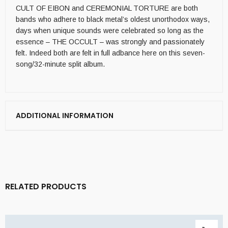
CULT OF EIBON and CEREMONIAL TORTURE are both
bands who adhere to black metal’s oldest unorthodox ways,
days when unique sounds were celebrated so long as the
essence – THE OCCULT – was strongly and passionately
felt. Indeed both are felt in full adbance here on this seven-
song/32-minute split album.
ADDITIONAL INFORMATION
RELATED PRODUCTS