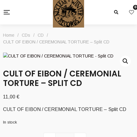
0
Home
/
CDs
/
CD
/
CULT OF EIBON / CEREMONIAL TORTURE – Split CD
CULT OF EIBON / CEREMONIAL
TORTURE – SPLIT CD
11,00
€
CULT OF EIBON / CEREMONIAL TORTURE – Split CD
In stock