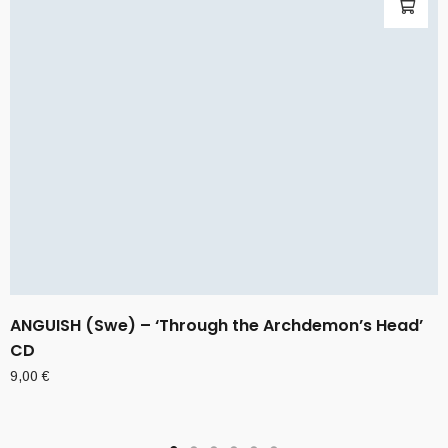
ANGUISH (Swe) – ‘Through the Archdemon’s Head’
CD
9,00
€