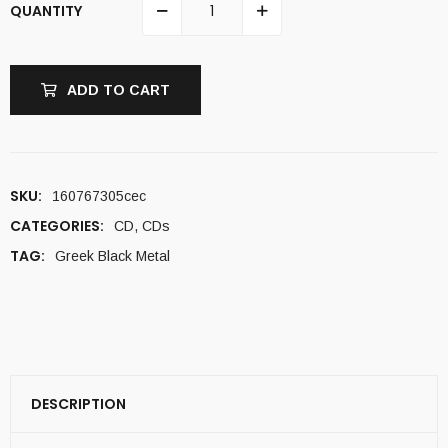
QUANTITY
ADD TO CART
SKU:
160767305cec
CATEGORIES:
CD
,
CDs
TAG:
Greek Black Metal
DESCRIPTION