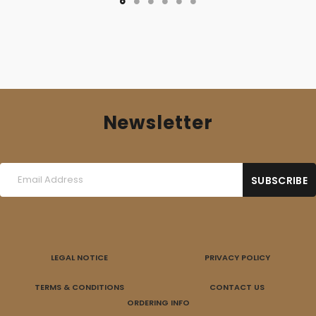
Newsletter
LEGAL NOTICE
PRIVACY POLICY
TERMS & CONDITIONS
CONTACT US
ORDERING INFO