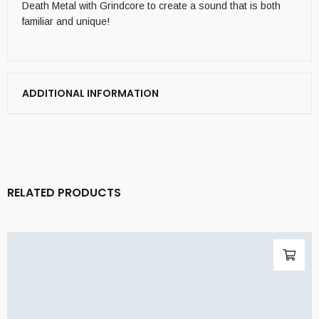
Death Metal with Grindcore to create a sound that is both
familiar and unique!
ADDITIONAL INFORMATION
RELATED PRODUCTS