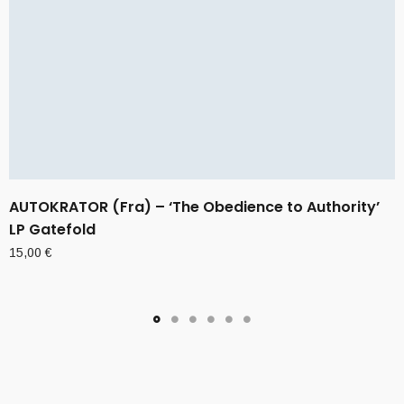
AUTOKRATOR (Fra) – ‘The Obedience to Authority’
LP Gatefold
15,00
€