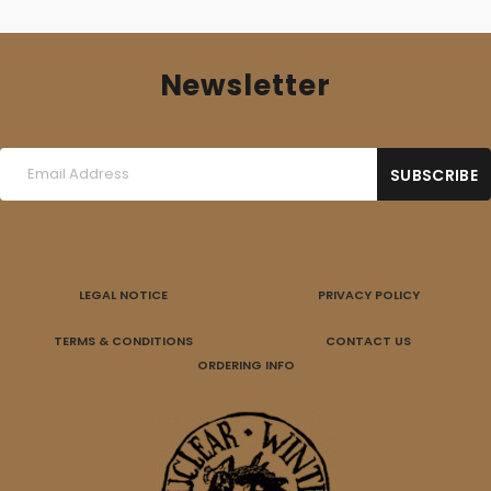
Newsletter
LEGAL NOTICE
PRIVACY POLICY
TERMS & CONDITIONS
CONTACT US
ORDERING INFO