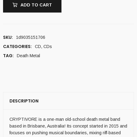
ADD TO CART
SKU:
1d9035151706
CATEGORIES:
CD
,
CDs
TAG:
Death Metal
DESCRIPTION
CRYPTIVORE is a one-man old-school death metal band
based in Brisbane, Australia! Its concept started in 2015 and
focuses on pushing musical boundaries, mixing riff-based