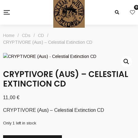
0
Home
/
CDs
/
CD
/
CRYPTIVORE (Aus) – Celestial Extinction CD
CRYPTIVORE (AUS) – CELESTIAL
EXTINCTION CD
11,00
€
CRYPTIVORE (Aus) – Celestial Extinction CD
Only 1 left in stock