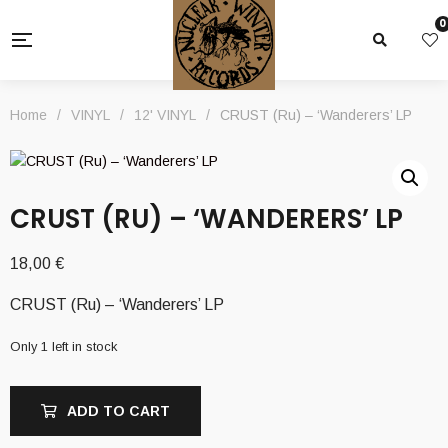
0
Home
/
VINYL
/
12' VINYL
/
CRUST (Ru) – ‘Wanderers’ LP
CRUST (RU) – ‘WANDERERS’ LP
18,00
€
CRUST (Ru) – ‘Wanderers’ LP
Only 1 left in stock
ADD TO CART