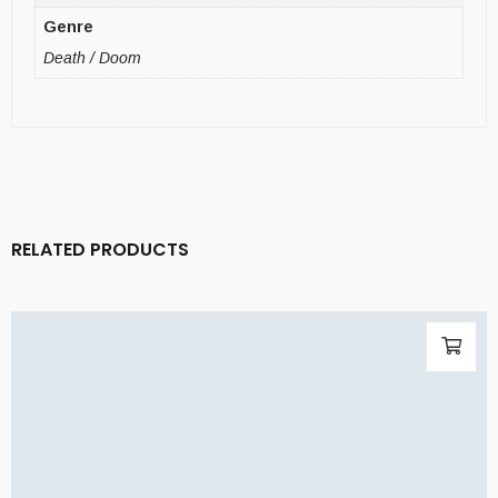
Genre
Death / Doom
RELATED PRODUCTS