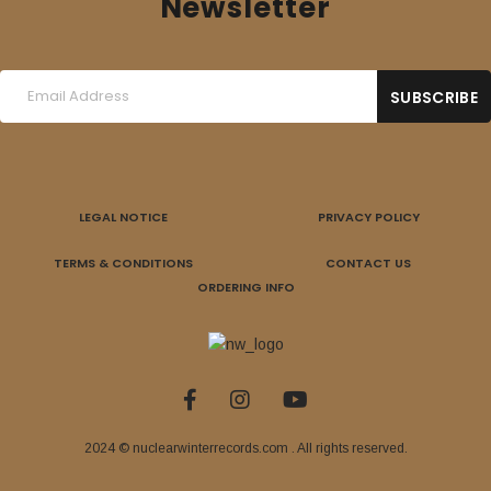
Newsletter
LEGAL NOTICE
PRIVACY POLICY
TERMS & CONDITIONS
CONTACT US
ORDERING INFO
2024 © nuclearwinterrecords.com . All rights reserved.