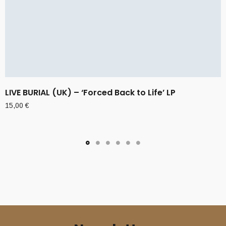
LIVE BURIAL (UK) – ‘Forced Back to Life’ LP
15,00
€