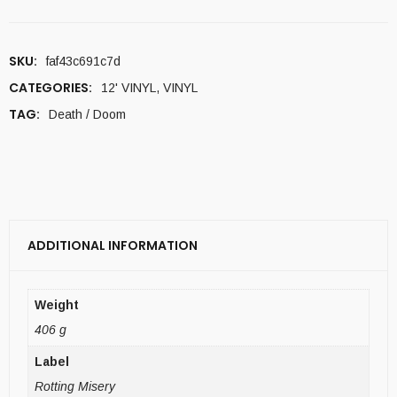
SKU:
faf43c691c7d
CATEGORIES:
12' VINYL
,
VINYL
TAG:
Death / Doom
ADDITIONAL INFORMATION
Weight
406 g
Label
Rotting Misery