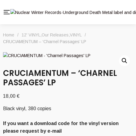
Home
/
12' VINYL
,
Our Releases
,
VINYL
/
CRUCIAMENTUM – ‘Charnel Passages’ LP
CRUCIAMENTUM – ‘CHARNEL
PASSAGES’ LP
18,00
€
Black vinyl, 380 copies
If you want a download code for the vinyl version
please request by e-mail