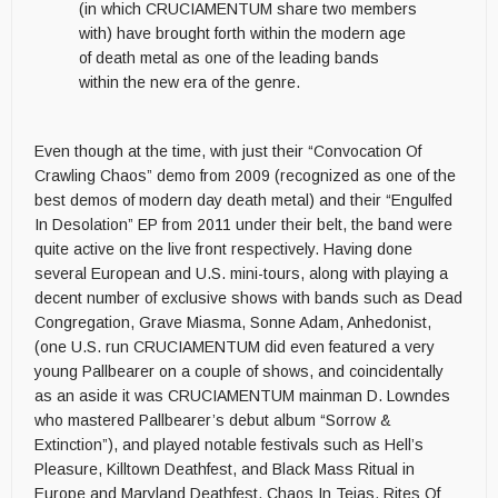
(in which CRUCIAMENTUM share two members
with) have brought forth within the modern age
of death metal as one of the leading bands
within the new era of the genre.
Even though at the time, with just their “Convocation Of
Crawling Chaos” demo from 2009 (recognized as one of the
best demos of modern day death metal) and their “Engulfed
In Desolation” EP from 2011 under their belt, the band were
quite active on the live front respectively. Having done
several European and U.S. mini-tours, along with playing a
decent number of exclusive shows with bands such as Dead
Congregation, Grave Miasma, Sonne Adam, Anhedonist,
(one U.S. run CRUCIAMENTUM did even featured a very
young Pallbearer on a couple of shows, and coincidentally
as an aside it was CRUCIAMENTUM mainman D. Lowndes
who mastered
Pallbearer’s debut album “Sorrow &
Extinction”), and played notable festivals such as Hell’s
Pleasure, Killtown Deathfest, and Black Mass Ritual in
Europe and Maryland Deathfest, Chaos In Tejas, Rites Of