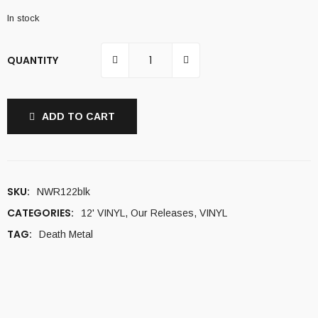
In stock
QUANTITY
ADD TO CART
SKU:
NWR122blk
CATEGORIES:
12' VINYL
,
Our Releases
,
VINYL
TAG:
Death Metal