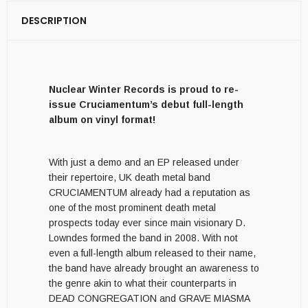
DESCRIPTION
Nuclear Winter Records is proud to re-
issue Cruciamentum’s debut full-length
album on vinyl format!
With just a demo and an EP released under
their repertoire, UK death metal band
CRUCIAMENTUM already had a reputation as
one of the most prominent death metal
prospects today ever since main visionary D.
Lowndes formed the band in 2008. With not
even a full-length album released to their name,
the band have already brought an awareness to
the genre akin to what their counterparts in
DEAD CONGREGATION and GRAVE MIASMA