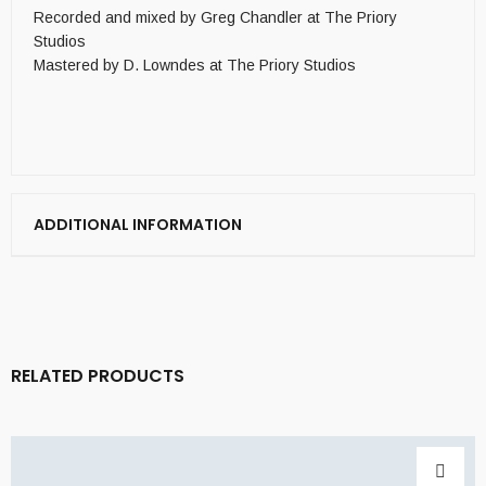
Recorded and mixed by Greg Chandler at The Priory
Studios
Mastered by D. Lowndes at The Priory Studios
ADDITIONAL INFORMATION
RELATED PRODUCTS