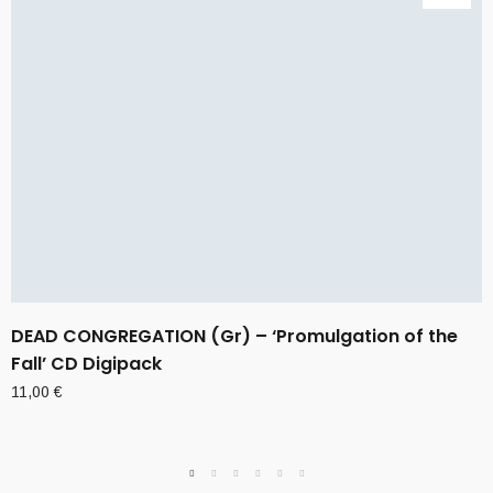
DEAD CONGREGATION (Gr) – ‘Promulgation of the
Fall’ CD Digipack
11,00
€