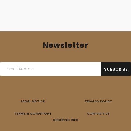
Newsletter
LEGAL NOTICE
PRIVACY POLICY
TERMS & CONDITIONS
CONTACT US
ORDERING INFO