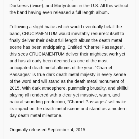
Darkness (twice), and Martyrdoom in the U.S. All this without
the band having even released a full-length album.
Following a slight hiatus which would eventually befall the
band, CRUCIAMENTUM would inevitably resurrect itself to
finally deliver their debut full-length album the death metal
scene has been anticipating. Entitled “Charnel Passages”,
this sees CRUCIAMENTUM deliver their mightiest work yet
and has already been deemed as one of the most
anticipated death metal albums of the year. “Charnel
Passages” is true dark death metal majesty in every sense
of the word and will stand as the death metal monument of
2015. With dark atmosphere, pummeling brutality, and skillful
playing all rendered with a clear yet massive, warm, and
natural sounding production, “Charnel Passages” will make
its impact on the death metal scene and stand as a modern-
day death metal milestone.
Originally released September 4, 2015