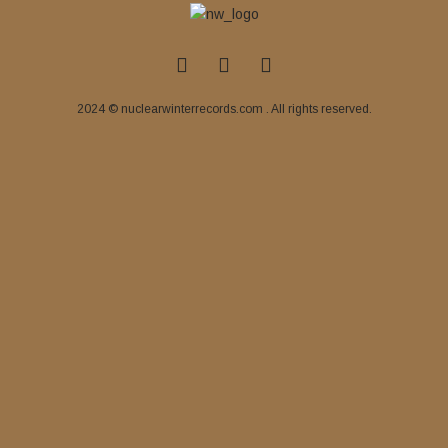
2024 © nuclearwinterrecords.com . All rights reserved.