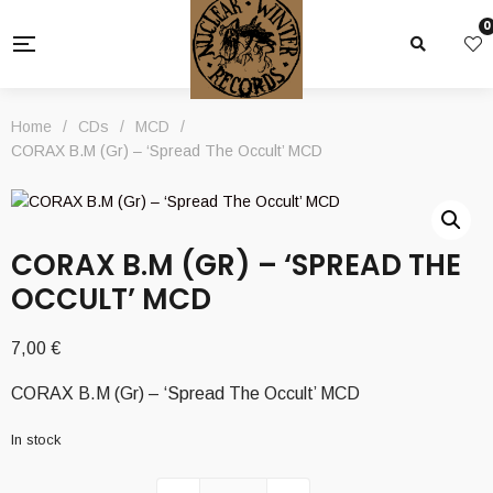
0
Home
/
CDs
/
MCD
/
CORAX B.M (Gr) – ‘Spread The Occult’ MCD
CORAX B.M (GR) – ‘SPREAD THE
OCCULT’ MCD
7,00
€
CORAX B.M (Gr) – ‘Spread The Occult’ MCD
In stock