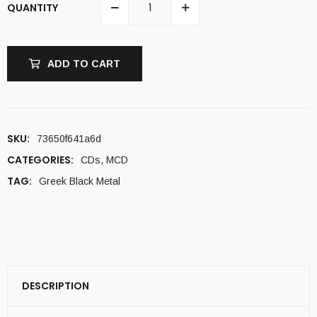
QUANTITY
ADD TO CART
SKU:
73650f641a6d
CATEGORIES:
CDs
,
MCD
TAG:
Greek Black Metal
DESCRIPTION