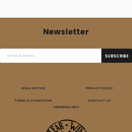
Newsletter
LEGAL NOTICE
PRIVACY POLICY
TERMS & CONDITIONS
CONTACT US
ORDERING INFO