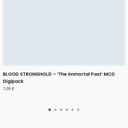
BLOOD STRONGHOLD – ‘The Immortal Past’ MCD
Digipack
7,00
€