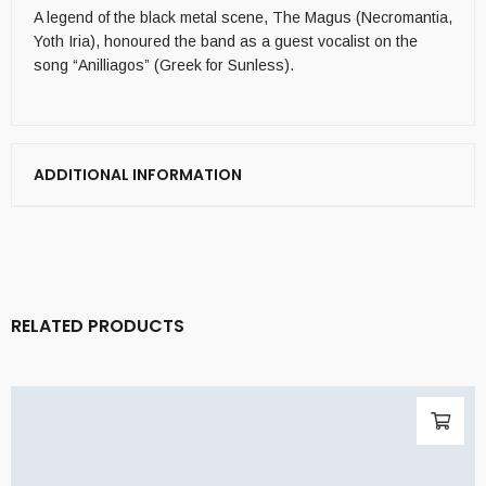
A legend of the black metal scene, The Magus (Necromantia,
Yoth Iria), honoured the band as a guest vocalist on the
song “Anilliagos” (Greek for Sunless).
ADDITIONAL INFORMATION
RELATED PRODUCTS