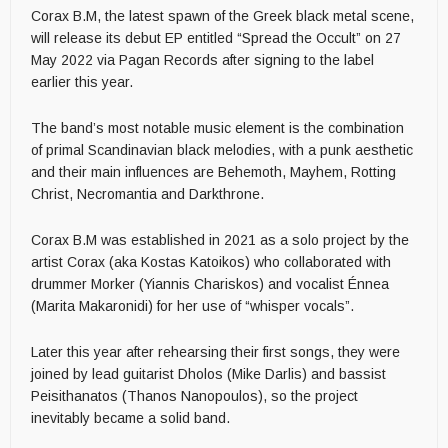
Corax B.M, the latest spawn of the Greek black metal scene,
will release its debut EP entitled “Spread the Occult” on 27
May 2022 via Pagan Records after signing to the label
earlier this year.
The band’s most notable music element is the combination
of primal Scandinavian black melodies, with a punk aesthetic
and their main influences are Behemoth, Mayhem, Rotting
Christ, Necromantia and Darkthrone.
Corax B.M was established in 2021 as a solo project by the
artist Corax (aka Kostas Katoikos) who collaborated with
drummer Morker (Yiannis Chariskos) and vocalist Énnea
(Marita Makaronidi) for her use of “whisper vocals”.
Later this year after rehearsing their first songs, they were
joined by lead guitarist Dholos (Mike Darlis) and bassist
Peisithanatos (Thanos Nanopoulos), so the project
inevitably became a solid band.