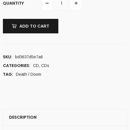
QUANTITY
ADD TO CART
SKU:
bd3637d5e7a6
CATEGORIES:
CD
,
CDs
TAG:
Death / Doom
DESCRIPTION