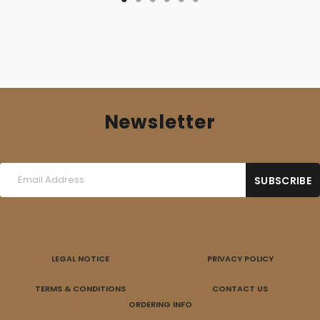
Newsletter
LEGAL NOTICE
PRIVACY POLICY
TERMS & CONDITIONS
CONTACT US
ORDERING INFO