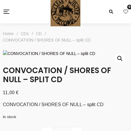
0
Home
/
CDs
/
CD
/
CONVOCATION / SHORES OF NULL – split CD
CONVOCATION / SHORES OF
NULL – SPLIT CD
11,00
€
CONVOCATION / SHORES OF NULL – split CD
In stock