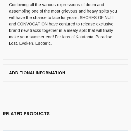
Combining all the various expressions of doom and
assembling one of the most grievous and heavy splits you
will have the chance to face for years, SHORES OF NULL
and CONVOCATION have conjured to release exclusive
brand new tracks together in a meaty split that will finally
make your summer end! For fans of Katatonia, Paradise
Lost, Evoken, Esoteric.
ADDITIONAL INFORMATION
RELATED PRODUCTS