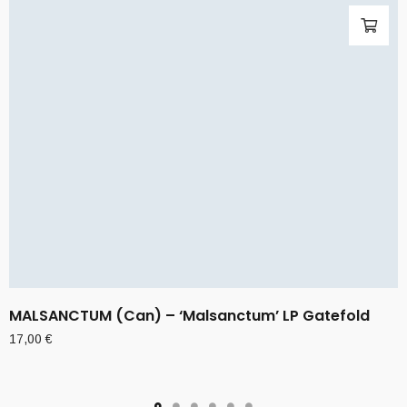
MALSANCTUM (Can) – ‘Malsanctum’ LP Gatefold
17,00
€