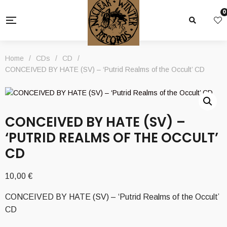
0
Home
/
CDs
/
CD
/
CONCEIVED BY HATE (SV) – ‘Putrid Realms of the Occult’ CD
CONCEIVED BY HATE (SV) –
‘PUTRID REALMS OF THE OCCULT’
CD
10,00
€
CONCEIVED BY HATE (SV) – ‘Putrid Realms of the Occult’
CD