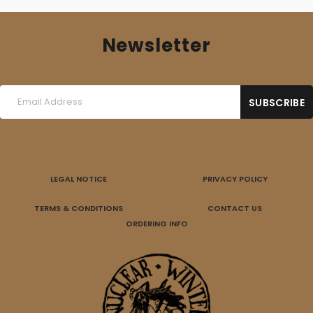
Newsletter
LEGAL NOTICE
PRIVACY POLICY
TERMS & CONDITIONS
CONTACT US
ORDERING INFO