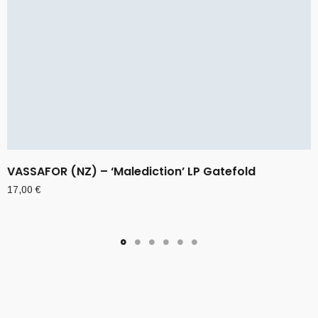
VASSAFOR (NZ) – ‘Malediction’ LP Gatefold
17,00
€