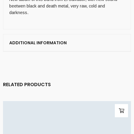
beetwen black and death metal, very raw, cold and
darkness.
ADDITIONAL INFORMATION
RELATED PRODUCTS