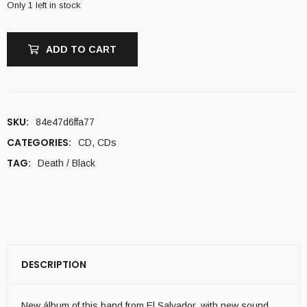
Only 1 left in stock
ADD TO CART
SKU:
84e47d6ffa77
CATEGORIES:
CD
,
CDs
TAG:
Death / Black
DESCRIPTION
New álbum of this band from El Salvador, with new sound