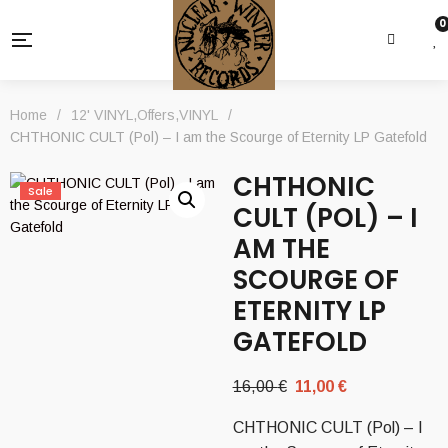
0
Home
/
12' VINYL
,
Offers
,
VINYL
/
CHTHONIC CULT (Pol) – I am the Scourge of Eternity LP Gatefold
CHTHONIC
Sale
CULT (POL) – I
AM THE
SCOURGE OF
ETERNITY LP
GATEFOLD
Original
Current
16,00
€
11,00
€
price
price
CHTHONIC CULT (Pol) – I
was:
is: