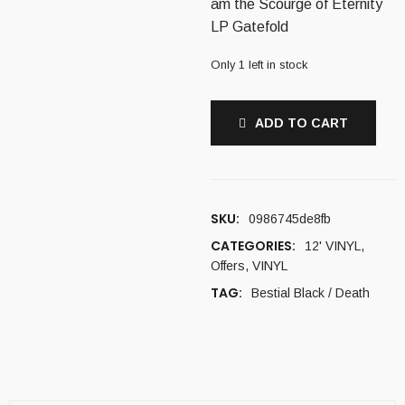
am the Scourge of Eternity
16,00 €.
11,00 €.
LP Gatefold
Only 1 left in stock
ADD TO CART
SKU:
0986745de8fb
CATEGORIES:
12' VINYL
,
Offers
,
VINYL
TAG:
Bestial Black / Death