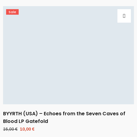
Sale
BYYRTH (USA) – Echoes from the Seven Caves of
Blood LP Gatefold
Original
Current
16,00
€
10,00
€
price
price