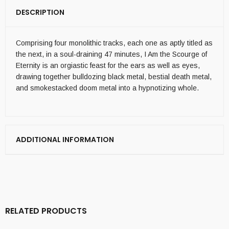
DESCRIPTION
Comprising four monolithic tracks, each one as aptly titled as
the next, in a soul-draining 47 minutes, I Am the Scourge of
Eternity is an orgiastic feast for the ears as well as eyes,
drawing together bulldozing black metal, bestial death metal,
and smokestacked doom metal into a hypnotizing whole.
ADDITIONAL INFORMATION
RELATED PRODUCTS