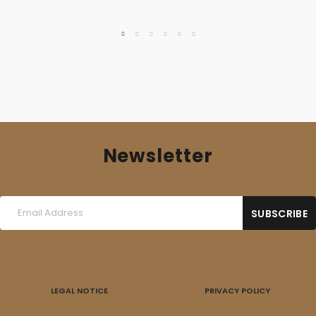
was:
is:
16,00 €.
10,00 €.
Newsletter
LEGAL NOTICE
PRIVACY POLICY