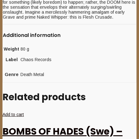
for something (likely boredom) to happen; rather, the DOOM here is
the sensation that envelops their alternately surging/swirling
onslaught. Imagine a mercilessly hammering amalgam of early
Grave and prime Naked Whipper: this is Flesh Crusade.
Additional information
Weight
80 g
Label
Chaos Records
Genre
Death Metal
Related products
Add to cart
BOMBS OF HADES (Swe) –