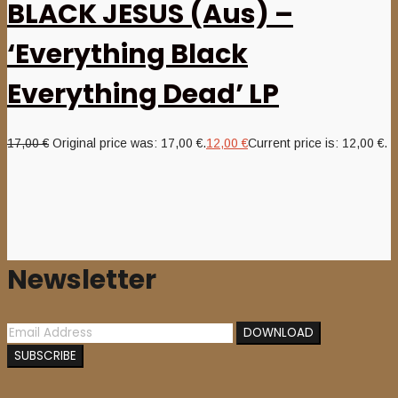
BLACK JESUS (Aus) –
‘Everything Black
Everything Dead’ LP
17,00
€
Original price was: 17,00 €.
12,00
€
Current price is: 12,00 €.
Newsletter