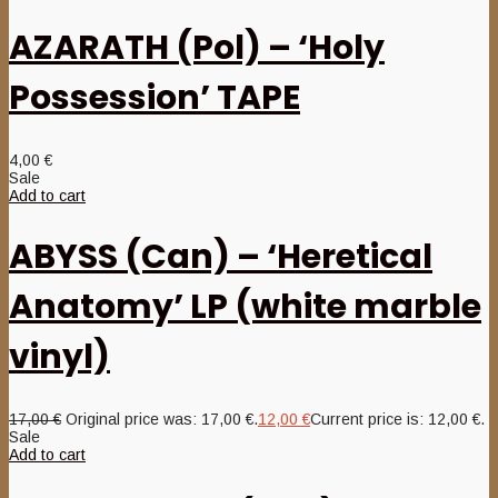
AZARATH (Pol) – ‘Holy
Possession’ TAPE
4,00
€
Sale
Add to cart
ABYSS (Can) – ‘Heretical
Anatomy’ LP (white marble
vinyl)
17,00
€
Original price was: 17,00 €.
12,00
€
Current price is: 12,00 €.
Sale
Add to cart