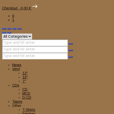
Checkout
-
0,00 €
0
1
News
Vinyl
12″
10″
7″
CDs
CD
MCD
D-CD
Tapes
Other
T-Shirts
Patches