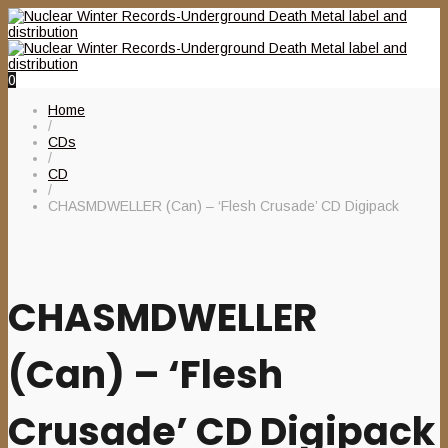
0
Home
/
CDs
/
CD
/
CHASMDWELLER (Can) – ‘Flesh Crusade’ CD Digipack
CHASMDWELLER
(Can) – ‘Flesh
Crusade’ CD Digipack