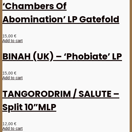
‘Chambers Of
Abomination’ LP Gatefold
15,00
€
Add to cart
BINAH (UK) – ‘Phobiate’ LP
15,00
€
Add to cart
TANGORODRIM / SALUTE –
Split 10”MLP
12,00
€
Add to cart