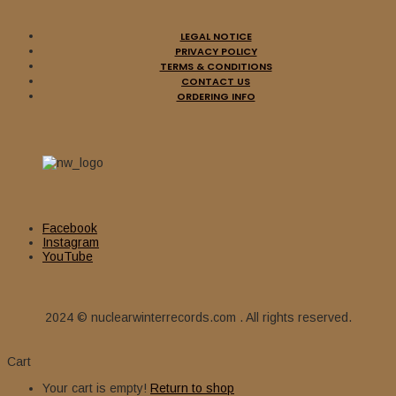
LEGAL NOTICE
PRIVACY POLICY
TERMS & CONDITIONS
CONTACT US
ORDERING INFO
Facebook
Instagram
YouTube
2024 © nuclearwinterrecords.com . All rights reserved.
Cart
Your cart is empty!
Return to shop