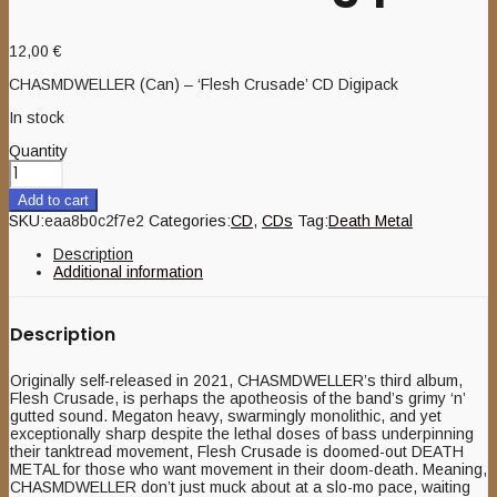
12,00
€
CHASMDWELLER (Can) – ‘Flesh Crusade’ CD Digipack
In stock
Quantity
Add to cart
SKU:
eaa8b0c2f7e2
Categories:
CD
,
CDs
Tag:
Death Metal
Description
Additional information
Description
Originally self-released in 2021, CHASMDWELLER’s third album,
Flesh Crusade, is perhaps the apotheosis of the band’s grimy ‘n’
gutted sound. Megaton heavy, swarmingly monolithic, and yet
exceptionally sharp despite the lethal doses of bass underpinning
their tanktread movement, Flesh Crusade is doomed-out DEATH
METAL for those who want movement in their doom-death. Meaning,
CHASMDWELLER don’t just muck about at a slo-mo pace, waiting