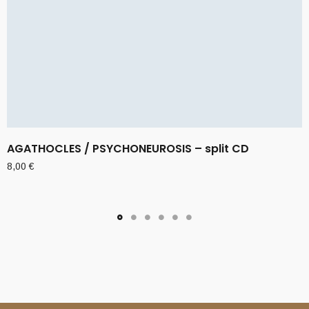
AGATHOCLES / PSYCHONEUROSIS – split CD
8,00
€