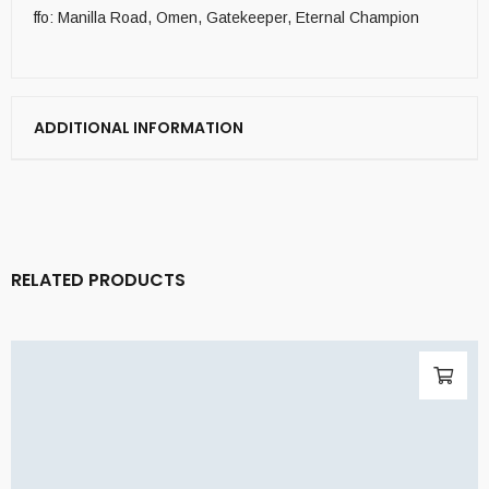
ffo: Manilla Road, Omen, Gatekeeper, Eternal Champion
ADDITIONAL INFORMATION
RELATED PRODUCTS