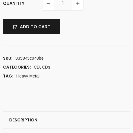
QUANTITY
ADD TO CART
SKU:
835845c048be
CATEGORIES:
CD
,
CDs
TAG:
Heavy Metal
DESCRIPTION