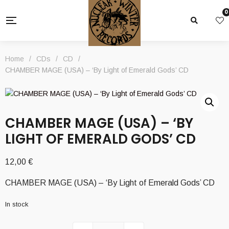
0
Home
/
CDs
/
CD
/
CHAMBER MAGE (USA) – ‘By Light of Emerald Gods’ CD
CHAMBER MAGE (USA) – ‘BY
LIGHT OF EMERALD GODS’ CD
12,00
€
CHAMBER MAGE (USA) – ‘By Light of Emerald Gods’ CD
In stock