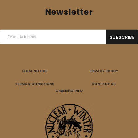
Newsletter
LEGAL NOTICE
PRIVACY POLICY
TERMS & CONDITIONS
CONTACT US
ORDERING INFO