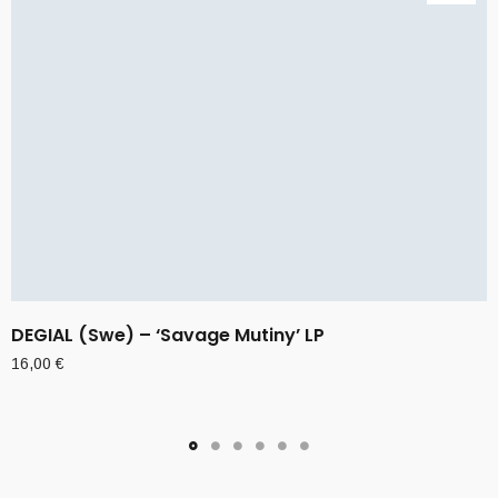
DEGIAL (Swe) – ‘Savage Mutiny’ LP
16,00
€