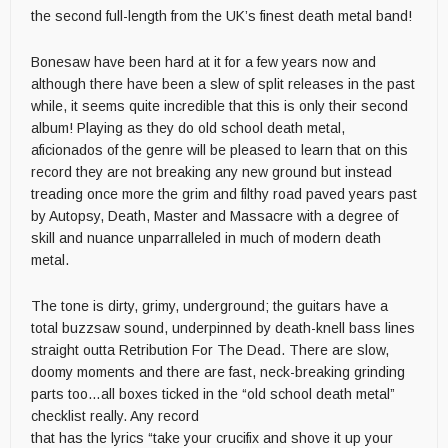
the second full-length from the UK’s finest death metal band!
Bonesaw have been hard at it for a few years now and
although there have been a slew of split releases in the past
while, it seems quite incredible that this is only their second
album! Playing as they do old school death metal,
aficionados of the genre will be pleased to learn that on this
record they are not breaking any new ground but instead
treading once more the grim and filthy road paved years past
by Autopsy, Death, Master and Massacre with a degree of
skill and nuance unparralleled in much of modern death
metal.
The tone is dirty, grimy, underground; the guitars have a
total buzzsaw sound, underpinned by death-knell bass lines
straight outta Retribution For The Dead. There are slow,
doomy moments and there are fast, neck-breaking grinding
parts too…all boxes ticked in the “old school death metal”
checklist really. Any record
that has the lyrics “take your crucifix and shove it up your