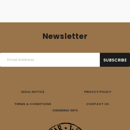
Newsletter
LEGAL NOTICE
PRIVACY POLICY
TERMS & CONDITIONS
CONTACT US
ORDERING INFO