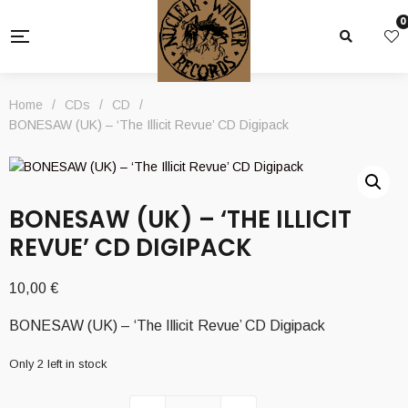
0
Home
/
CDs
/
CD
/
BONESAW (UK) – ‘The Illicit Revue’ CD Digipack
BONESAW (UK) – ‘THE ILLICIT
REVUE’ CD DIGIPACK
10,00
€
BONESAW (UK) – ‘The Illicit Revue’ CD Digipack
Only 2 left in stock