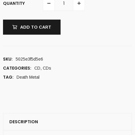
QUANTITY
ADD TO CART
SKU:
5025e3f5d5e6
CATEGORIES:
CD
,
CDs
TAG:
Death Metal
DESCRIPTION