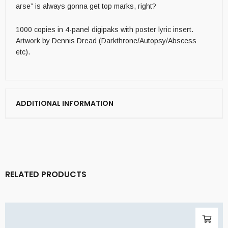
arse” is always gonna get top marks, right?
1000 copies in 4-panel digipaks with poster lyric insert.
Artwork by Dennis Dread (Darkthrone/Autopsy/Abscess
etc).
ADDITIONAL INFORMATION
RELATED PRODUCTS