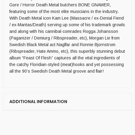
Gore / Horror Death Metal butchers BONE GNAWER,
featuring some of the most elite musicians in the industry.
With Death Metal icon Kam Lee (Massacre / ex-Denial Fiend
/ ex-Mantas/Death) serving up some of his trademark growls
and along with his cannibal-comrades Rogga Johansson
(Paganizer / Demiurg / Ribspreader, etc), Morgan Lie from
Swedish Black Metal act Naglfar and Ronnie Bjornstrom
(Ribspreader, Hate Ammo, etc), this superbly stunning debut
album “Feast Of Flesh” captures all the vital ingredients of
the catchy Floridian-styled (meat)hooks and yet possessing
all the 90’s Swedish Death Metal groove and flair!
ADDITIONAL INFORMATION