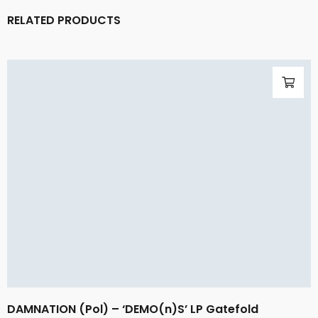
RELATED PRODUCTS
DAMNATION (Pol) – ‘DEMO(n)S’ LP Gatefold