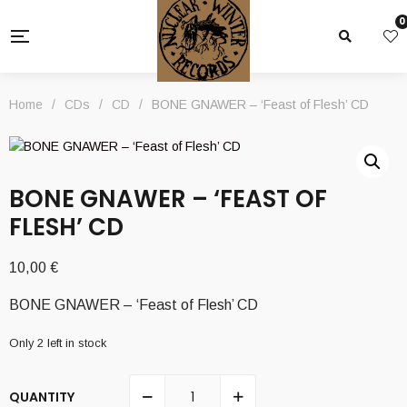
0
Home
/
CDs
/
CD
/
BONE GNAWER – ‘Feast of Flesh’ CD
BONE GNAWER – ‘FEAST OF
FLESH’ CD
10,00
€
BONE GNAWER – ‘Feast of Flesh’ CD
Only 2 left in stock
QUANTITY