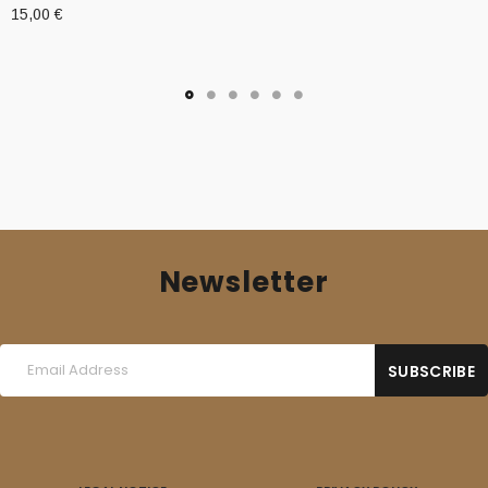
15,00
€
Newsletter