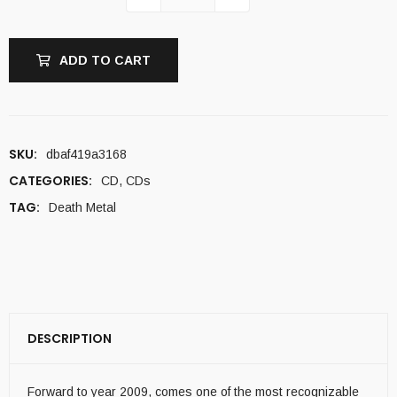
ADD TO CART
SKU:
dbaf419a3168
CATEGORIES:
CD
,
CDs
TAG:
Death Metal
DESCRIPTION
Forward to year 2009, comes one of the most recognizable